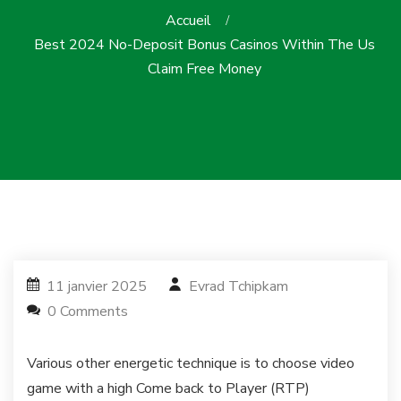
Accueil
Best 2024 No-Deposit Bonus Casinos Within The Us
Claim Free Money
11 janvier 2025
Evrad Tchipkam
0 Comments
Various other energetic technique is to choose video
game with a high Come back to Player (RTP)