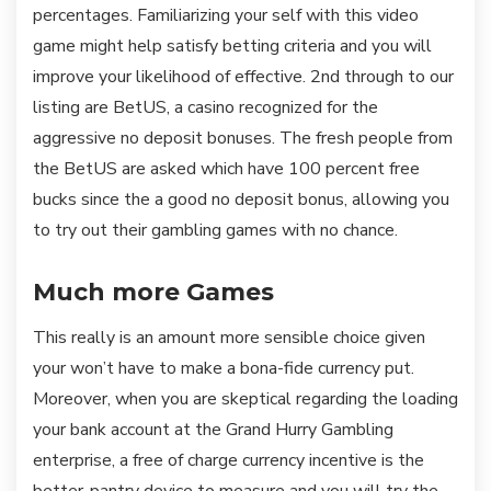
percentages. Familiarizing your self with this video
game might help satisfy betting criteria and you will
improve your likelihood of effective. 2nd through to our
listing are BetUS, a casino recognized for the
aggressive no deposit bonuses.
The fresh people from
the BetUS are asked which have 100 percent free
bucks since the a good no deposit bonus, allowing you
to try out their gambling games with no chance.
Much more Games
This really is an amount more sensible choice given
your won’t have to make a bona-fide currency put.
Moreover, when you are skeptical regarding the loading
your bank account at the Grand Hurry Gambling
enterprise, a free of charge currency incentive is the