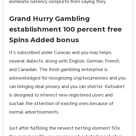
eliminate currency complete from saying they.
Grand Hurry Gambling
establishment 100 percent free
Spins Added bonus
It’s subscribed under Curacao and you may helps
several dialects, along with English, German, French,
and Canadian. The fresh gambling enterprise is
acknowledged for recognizing cryptocurrencies and you
can bringing deal privacy and you can shelter. Katsubet
is designed to interest new registered users and
sustain the attention of existing ones because of
normal advertisements.
Just after fulfilling the newest betting element 50x