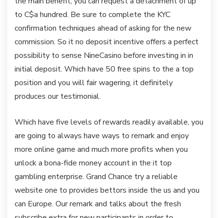
the main benefit, you can request a detachment of up
to C$a hundred. Be sure to complete the KYC
confirmation techniques ahead of asking for the new
commission. So it no deposit incentive offers a perfect
possibility to sense NineCasino before investing in in
initial deposit. Which have 50 free spins to the a top
position and you will fair wagering, it definitely
produces our testimonial.
Which have five levels of rewards readily available, you
are going to always have ways to remark and enjoy
more online game and much more profits when you
unlock a bona-fide money account in the it top
gambling enterprise. Grand Chance try a reliable
website one to provides bettors inside the us and you
can Europe. Our remark and talks about the fresh
subscribe extra for new participants in order to