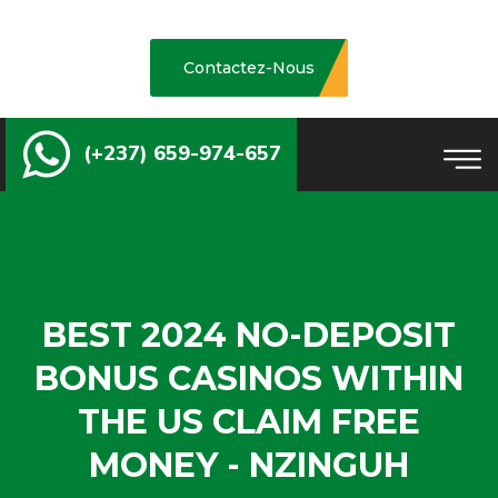
Contactez-Nous
(+237) 659-974-657
BEST 2024 NO-DEPOSIT
BONUS CASINOS WITHIN
THE US CLAIM FREE
MONEY - NZINGUH