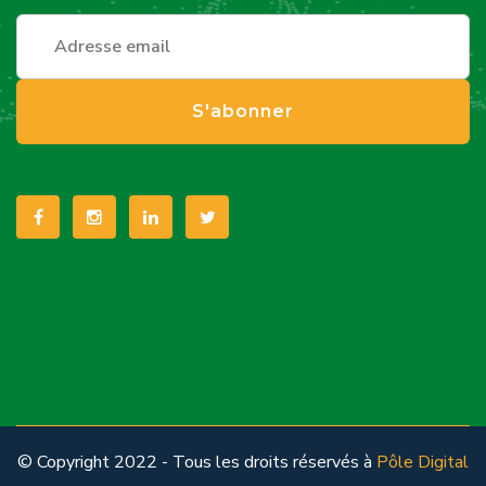
S'abonner
© Copyright 2022 - Tous les droits réservés à
Pôle Digital