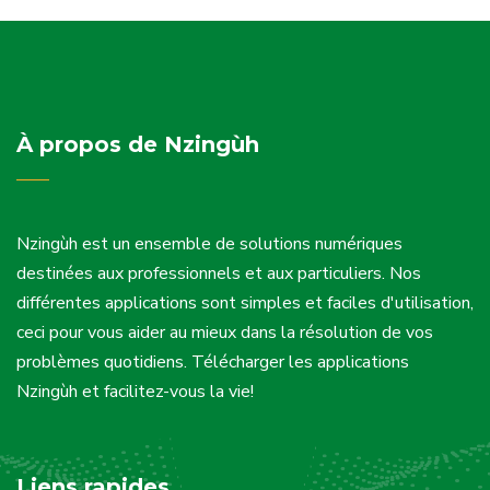
À propos de Nzingùh
Nzingùh est un ensemble de solutions numériques
destinées aux professionnels et aux particuliers. Nos
différentes applications sont simples et faciles d'utilisation,
ceci pour vous aider au mieux dans la résolution de vos
problèmes quotidiens. Télécharger les applications
Nzingùh et facilitez-vous la vie!
Liens rapides