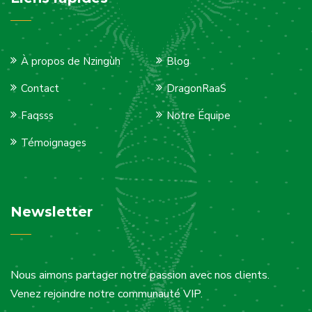
À propos de Nzingùh
Blog
Contact
DragonRaaS
Faqsss
Notre Équipe
Témoignages
Newsletter
Nous aimons partager notre passion avec nos clients.
Venez rejoindre notre communauté VIP.