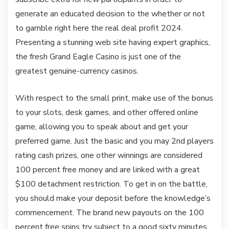
generate an educated decision to the whether or not
to gamble right here the real deal profit 2024.
Presenting a stunning web site having expert graphics,
the fresh Grand Eagle Casino is just one of the
greatest genuine-currency casinos.
With respect to the small print, make use of the bonus
to your slots, desk games, and other offered online
game, allowing you to speak about and get your
preferred game. Just the basic and you may 2nd players
rating cash prizes, one other winnings are considered
100 percent free money and are linked with a great
$100 detachment restriction. To get in on the battle,
you should make your deposit before the knowledge’s
commencement. The brand new payouts on the 100
percent free spins try subject to a good sixty minutes