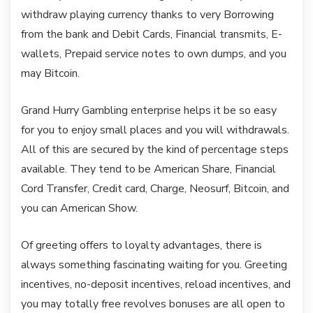
withdraw playing currency thanks to very Borrowing
from the bank and Debit Cards, Financial transmits, E-
wallets, Prepaid service notes to own dumps, and you
may Bitcoin.
Grand Hurry Gambling enterprise helps it be so easy
for you to enjoy small places and you will withdrawals.
All of this are secured by the kind of percentage steps
available. They tend to be American Share, Financial
Cord Transfer, Credit card, Charge, Neosurf, Bitcoin, and
you can American Show.
Of greeting offers to loyalty advantages, there is
always something fascinating waiting for you. Greeting
incentives, no-deposit incentives, reload incentives, and
you may totally free revolves bonuses are all open to