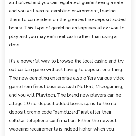
authorized and you can regulated, guaranteeing a safe
and you will secure gambling environment, leading
them to contenders on the greatest no-deposit added
bonus. This type of gambling enterprises allow you to
play and you may earn real cash rather than using a
dime.
It’s a powerful way to browse the local casino and try
out certain game without having to deposit one thing.
The new gambling enterprise also offers various video
game from finest business such NetEnt, Microgaming,
and you will Playtech. The brand new players can be
allege 20 no-deposit added bonus spins to the no
deposit promo code “gamblizard” just after their
cellular telephone confirmation. Either the newest
wagering requirements is indeed higher which you