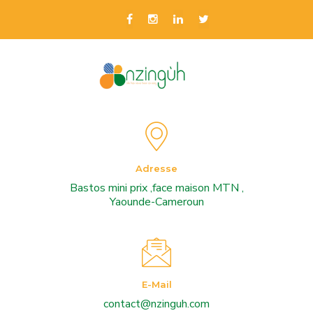
Adresse
Bastos mini prix ,face maison MTN ,
Yaounde-Cameroun
E-Mail
contact@nzinguh.com