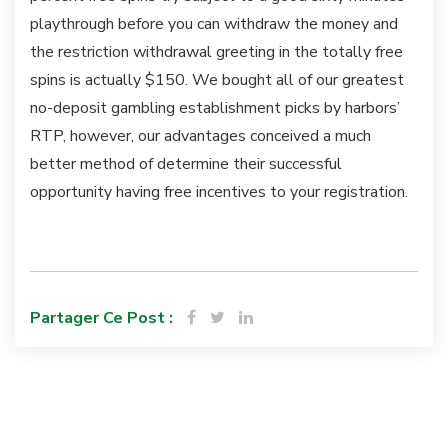
playthrough before you can withdraw the money and
the restriction withdrawal greeting in the totally free
spins is actually $150. We bought all of our greatest
no-deposit gambling establishment picks by harbors’
RTP, however, our advantages conceived a much
better method of determine their successful
opportunity having free incentives to your registration.
Partager Ce Post :