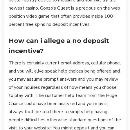
better-pantry device to measure and you will try the
newest casino. Gonzo’s Quest is a precious on the web
position video game that often provides inside 100
percent free spins no deposit incentives.
How can i allege a no deposit
incentive?
There is certainly current email address, cellular phone,
and you will alive speak help choices being offered and
you may assume prompt answers and you may review
of your inquiries regardless of how means you choose
to play with. The customer help team from the Huge
Chance could have been analyzed and you may is
always truth be told there to simply help having
people difficulties otherwise standard questions of the
visit to your website. You might deposit and you can