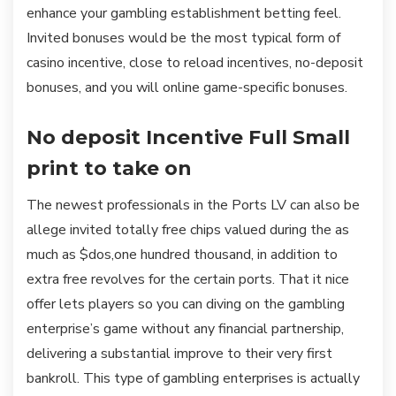
enhance your gambling establishment betting feel.
Invited bonuses would be the most typical form of
casino incentive, close to reload incentives, no-deposit
bonuses, and you will online game-specific bonuses.
No deposit Incentive Full Small
print to take on
The newest professionals in the Ports LV can also be
allege invited totally free chips valued during the as
much as $dos,one hundred thousand, in addition to
extra free revolves for the certain ports. That it nice
offer lets players so you can diving on the gambling
enterprise’s game without any financial partnership,
delivering a substantial improve to their very first
bankroll. This type of gambling enterprises is actually