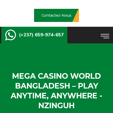
Contactez-Nous
(+237) 659-974-657
MEGA CASINO WORLD
BANGLADESH – PLAY
ANYTIME, ANYWHERE -
NZINGUH