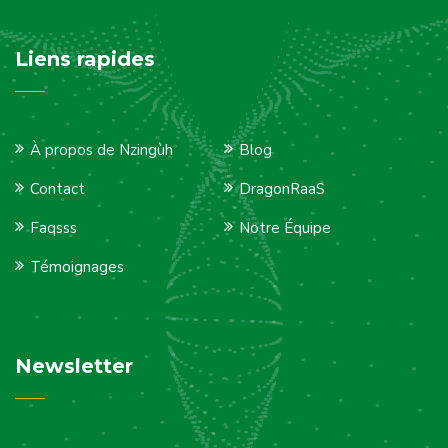
Liens rapides
À propos de Nzingùh
Blog
Contact
DragonRaaS
Faqsss
Notre Équipe
Témoignages
Newsletter