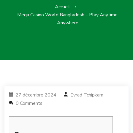
Accueil
Mega Casino World Bangladesh – Play Anytime,
Anywhere
27 décembre 2024
Evrad Tchipkam
0 Comments