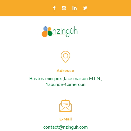
Adresse
Bastos mini prix ,face maison MTN ,
Yaounde-Cameroun
E-Mail
contact@nzinguh.com