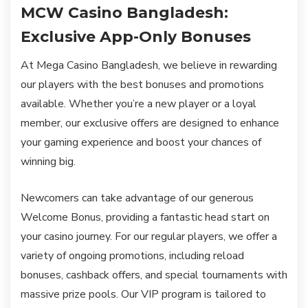
MCW Casino Bangladesh:
Exclusive App-Only Bonuses
At Mega Casino Bangladesh, we believe in rewarding
our players with the best bonuses and promotions
available. Whether you’re a new player or a loyal
member, our exclusive offers are designed to enhance
your gaming experience and boost your chances of
winning big.
Newcomers can take advantage of our generous
Welcome Bonus, providing a fantastic head start on
your casino journey. For our regular players, we offer a
variety of ongoing promotions, including reload
bonuses, cashback offers, and special tournaments with
massive prize pools. Our VIP program is tailored to