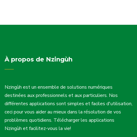
À propos de Nzingùh
Nzingùh est un ensemble de solutions numériques
destinées aux professionnels et aux particuliers. Nos
différentes applications sont simples et faciles d'utilisation,
ceci pour vous aider au mieux dans la résolution de vos
problèmes quotidiens. Télécharger les applications
Nzingùh et facilitez-vous la vie!