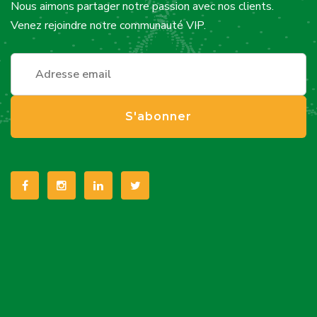
Nous aimons partager notre passion avec nos clients.
Venez rejoindre notre communauté VIP.
S'abonner