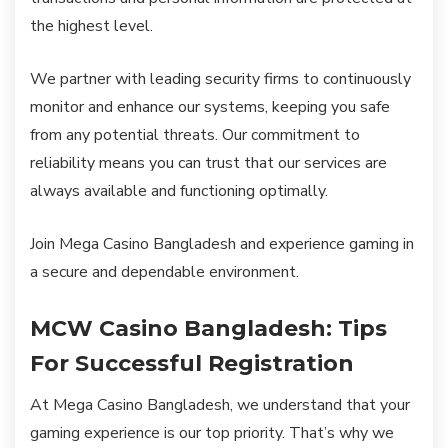
the highest level.
We partner with leading security firms to continuously
monitor and enhance our systems, keeping you safe
from any potential threats. Our commitment to
reliability means you can trust that our services are
always available and functioning optimally.
Join Mega Casino Bangladesh and experience gaming in
a secure and dependable environment.
MCW Casino Bangladesh: Tips
For Successful Registration
At Mega Casino Bangladesh, we understand that your
gaming experience is our top priority. That’s why we