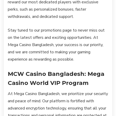
reward our most dedicated players with exclusive
perks, such as personalized bonuses, faster
withdrawals, and dedicated support.
Stay tuned to our promotions page to never miss out
on the latest offers and exciting opportunities. At
Mega Casino Bangladesh, your success is our priority,
and we are committed to making your gaming
experience as rewarding as possible.
MCW Casino Bangladesh: Mega
Casino World VIP Program
At Mega Casino Bangladesh, we prioritize your security
and peace of mind. Our platform is fortified with
advanced encryption technology, ensuring that all your
transactions and personal information are protected at