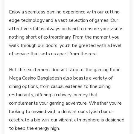
Enjoy a seamless gaming experience with our cutting-
edge technology and a vast selection of games. Our
attentive staff is always on hand to ensure your visit is
nothing short of extraordinary. From the moment you
walk through our doors, you’ll be greeted with a level
of service that sets us apart from the rest.
But the excitement doesn’t stop at the gaming floor.
Mega Casino Bangladesh also boasts a variety of
dining options, from casual eateries to fine dining
restaurants, offering a culinary journey that
complements your gaming adventure. Whether you’re
looking to unwind with a drink at our stylish bar or
celebrate a big win, our vibrant atmosphere is designed
to keep the energy high.