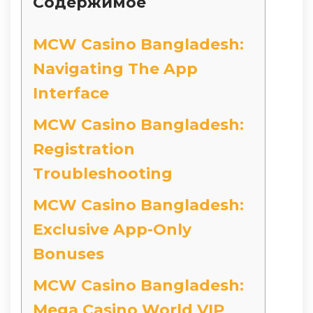
Содержимое
MCW Casino Bangladesh:
Navigating The App
Interface
MCW Casino Bangladesh:
Registration
Troubleshooting
MCW Casino Bangladesh:
Exclusive App-Only
Bonuses
MCW Casino Bangladesh:
Mega Casino World VIP