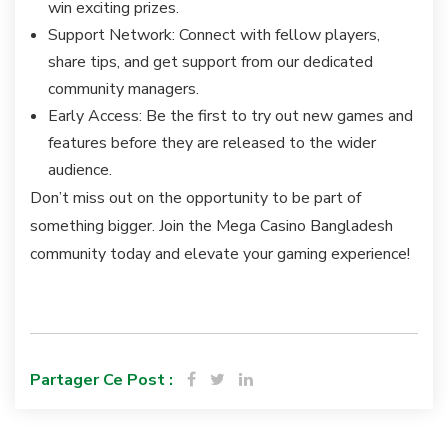
win exciting prizes.
Support Network: Connect with fellow players,
share tips, and get support from our dedicated
community managers.
Early Access: Be the first to try out new games and
features before they are released to the wider
audience.
Don’t miss out on the opportunity to be part of
something bigger. Join the Mega Casino Bangladesh
community today and elevate your gaming experience!
Partager Ce Post :