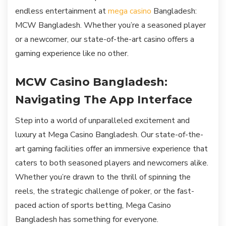
endless entertainment at
mega casino
Bangladesh:
MCW Bangladesh. Whether you’re a seasoned player
or a newcomer, our state-of-the-art casino offers a
gaming experience like no other.
MCW Casino Bangladesh:
Navigating The App Interface
Step into a world of unparalleled excitement and
luxury at Mega Casino Bangladesh. Our state-of-the-
art gaming facilities offer an immersive experience that
caters to both seasoned players and newcomers alike.
Whether you’re drawn to the thrill of spinning the
reels, the strategic challenge of poker, or the fast-
paced action of sports betting, Mega Casino
Bangladesh has something for everyone.