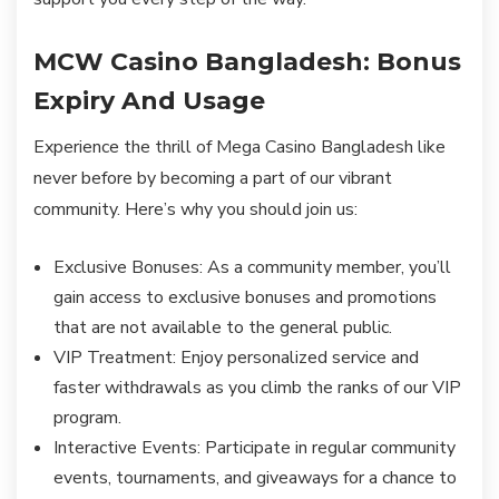
MCW Casino Bangladesh: Bonus
Expiry And Usage
Experience the thrill of Mega Casino Bangladesh like
never before by becoming a part of our vibrant
community. Here’s why you should join us:
Exclusive Bonuses: As a community member, you’ll
gain access to exclusive bonuses and promotions
that are not available to the general public.
VIP Treatment: Enjoy personalized service and
faster withdrawals as you climb the ranks of our VIP
program.
Interactive Events: Participate in regular community
events, tournaments, and giveaways for a chance to