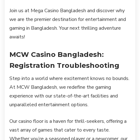
Join us at Mega Casino Bangladesh and discover why
we are the premier destination for entertainment and
gaming in Bangladesh. Your next thrilling adventure
awaits!
MCW Casino Bangladesh:
Registration Troubleshooting
Step into a world where excitement knows no bounds.
At MCW Bangladesh, we redefine the gaming
experience with our state-of-the-art facilities and
unparalleled entertainment options.
Our casino floor is a haven for thrill-seekers, offering a
vast array of games that cater to every taste.
Whether you’re a seasoned player or a newcomer, our