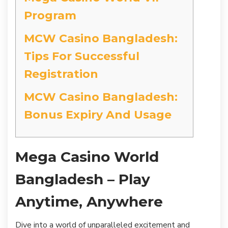
Program
MCW Casino Bangladesh:
Tips For Successful
Registration
MCW Casino Bangladesh:
Bonus Expiry And Usage
Mega Casino World
Bangladesh – Play
Anytime, Anywhere
Dive into a world of unparalleled excitement and