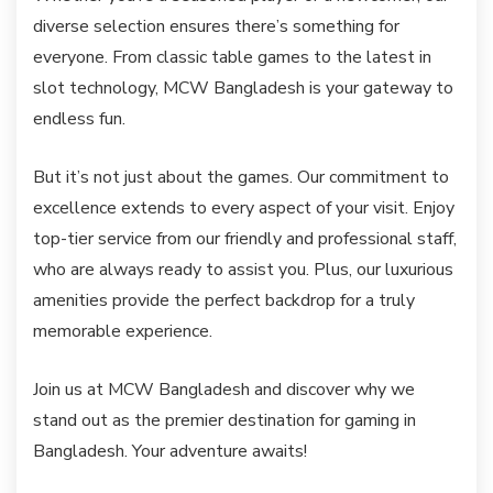
diverse selection ensures there’s something for
everyone. From classic table games to the latest in
slot technology, MCW Bangladesh is your gateway to
endless fun.
But it’s not just about the games. Our commitment to
excellence extends to every aspect of your visit. Enjoy
top-tier service from our friendly and professional staff,
who are always ready to assist you. Plus, our luxurious
amenities provide the perfect backdrop for a truly
memorable experience.
Join us at MCW Bangladesh and discover why we
stand out as the premier destination for gaming in
Bangladesh. Your adventure awaits!