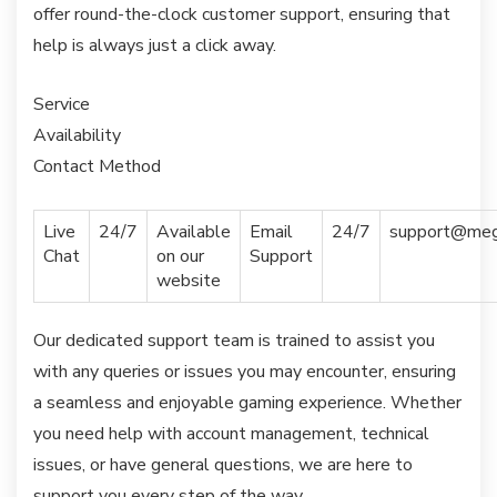
offer round-the-clock customer support, ensuring that
help is always just a click away.
Service
Availability
Contact Method
Live
24/7
Available
Email
24/7
support@meg
Chat
on our
Support
website
Our dedicated support team is trained to assist you
with any queries or issues you may encounter, ensuring
a seamless and enjoyable gaming experience. Whether
you need help with account management, technical
issues, or have general questions, we are here to
support you every step of the way.