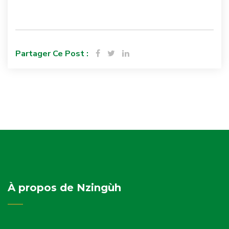
Partager Ce Post :
À propos de Nzingùh