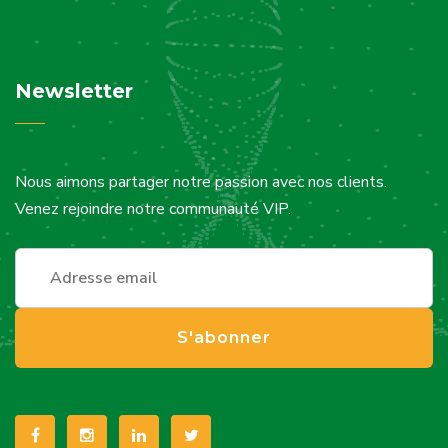
Newsletter
Nous aimons partager notre passion avec nos clients.
Venez rejoindre notre communauté VIP.
S'abonner