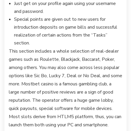
Just get on your profile again using your username
and password.
Special points are given out to new users for
introduction deposits on game bills and successful
realization of certain actions from the “Tasks”
section.
This section includes a whole selection of real-dealer
games such as Roulette, Blackjack, Baccarat, Poker,
among others. You may also come across less popular
options like Sic Bo, Lucky 7, Deal or No Deal, and some
more. Mostbet casino is a famous gambling club, a
large number of positive reviews are a sign of good
reputation. The operator offers a huge game lobby,
quick payouts, special software for mobile devices.
Most slots derive from HTLM5 platform, thus, you can
launch them both using your PC and smartphone.