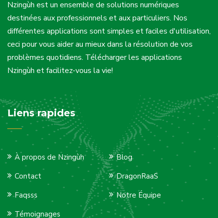
Nzingùh est un ensemble de solutions numériques
destinées aux professionnels et aux particuliers. Nos
différentes applications sont simples et faciles d'utilisation,
ceci pour vous aider au mieux dans la résolution de vos
problèmes quotidiens. Télécharger les applications
Nzingùh et facilitez-vous la vie!
Liens rapides
À propos de Nzingùh
Blog
Contact
DragonRaaS
Faqsss
Notre Équipe
Témoignages