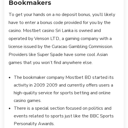
Bookmakers
To get your hands on a no deposit bonus, you’ll likely
have to enter a bonus code provided for you by the
casino. Mostbet casino Sri Lanka is owned and
operated by Venson LTD., a gaming company with a
license issued by the Curacao Gambling Commission.
Providers like Super Spade have some cool Asian
games that you won’t find anywhere else.
The bookmaker company Mostbet BD started its
activity in 2009 2009 and currently offers users a
high-quality service for sports betting and online
casino games.
There is a special section focused on politics and
events related to sports just like the BBC Sports
Personality Awards.