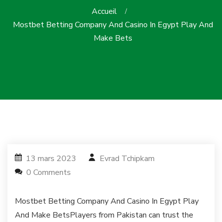
Accueil
Mostbet Betting Company And Casino In Egypt Play And
Make Bets
13 mars 2023
Evrad Tchipkam
0 Comments
Mostbet Betting Company And Casino In Egypt Play
And Make Bets
Players from Pakistan can trust the