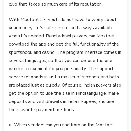
club that takes so much care of its reputation.
With Mostbet 27, you’ll do not have to worry about
your money – it’s safe, secure, and always available
when it’s needed. Bangladeshi players can Mostbet
download the app and get the full functionality of the
sportsbook and casino. The program interface comes in
several languages, so that you can choose the one
which is convenient for you personally. The support
service responds in just a matter of seconds, and bets
are placed just as quickly. Of course, Indian players also
get the option to use the site in Hindi language, make
deposits and withdrawals in Indian Rupees, and use
their favorite payment methods.
Which vendors can you find from on the Mostbet