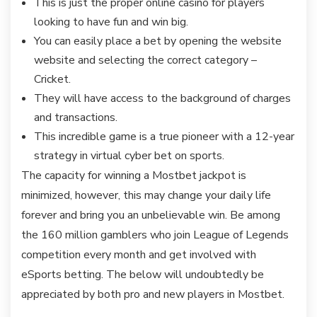
This is just the proper online casino for players
looking to have fun and win big.
You can easily place a bet by opening the website
website and selecting the correct category –
Cricket.
They will have access to the background of charges
and transactions.
This incredible game is a true pioneer with a 12-year
strategy in virtual cyber bet on sports.
The capacity for winning a Mostbet jackpot is
minimized, however, this may change your daily life
forever and bring you an unbelievable win. Be among
the 160 million gamblers who join League of Legends
competition every month and get involved with
eSports betting. The below will undoubtedly be
appreciated by both pro and new players in Mostbet.