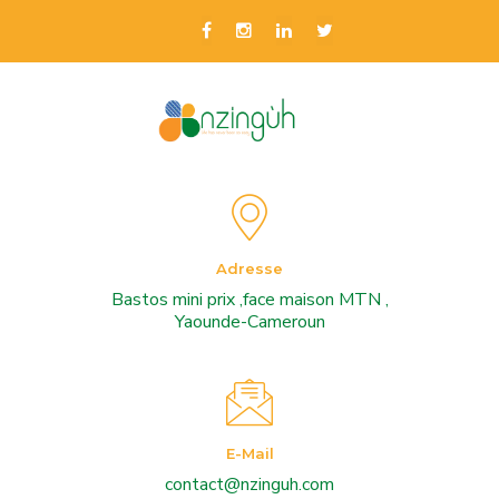
Adresse
Bastos mini prix ,face maison MTN ,
Yaounde-Cameroun
E-Mail
contact@nzinguh.com