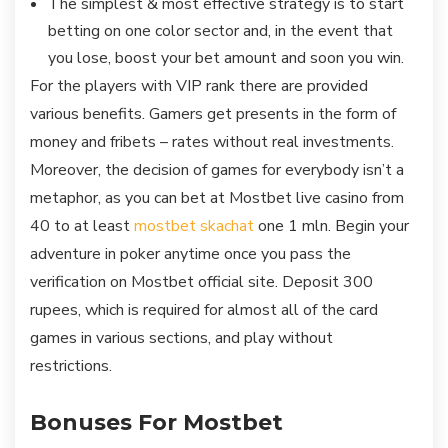
The simplest & most effective strategy is to start
betting on one color sector and, in the event that
you lose, boost your bet amount and soon you win.
For the players with VIP rank there are provided
various benefits. Gamers get presents in the form of
money and fribets – rates without real investments.
Moreover, the decision of games for everybody isn’t a
metaphor, as you can bet at Mostbet live casino from
40 to at least
mostbet skachat
one 1 mln. Begin your
adventure in poker anytime once you pass the
verification on Mostbet official site. Deposit 300
rupees, which is required for almost all of the card
games in various sections, and play without
restrictions.
Bonuses For Mostbet