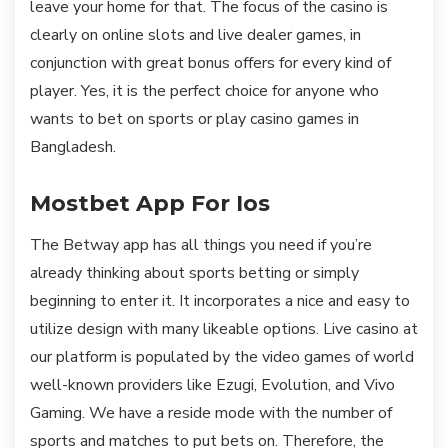
leave your home for that. The focus of the casino is
clearly on online slots and live dealer games, in
conjunction with great bonus offers for every kind of
player. Yes, it is the perfect choice for anyone who
wants to bet on sports or play casino games in
Bangladesh.
Mostbet App For Ios
The Betway app has all things you need if you’re
already thinking about sports betting or simply
beginning to enter it. It incorporates a nice and easy to
utilize design with many likeable options. Live casino at
our platform is populated by the video games of world
well-known providers like Ezugi, Evolution, and Vivo
Gaming. We have a reside mode with the number of
sports and matches to put bets on. Therefore, the