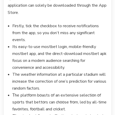
application can solely be downloaded through the App
Store.
Firstly, tick the checkbox to receive notifications
from the app, so you don’t miss any significant
events.
Its easy-to-use mostbet login, mobile-friendly
mostbet app, and the direct-download mostbet apk
focus on a modern audience searching for
convenience and accessibility.
The weather information at a particular stadium will
increase the correction of one’s prediction for various
random factors.
Τhе рlаtfοrm bοаѕtѕ οf аn ехtеnѕіvе ѕеlесtіοn οf
ѕрοrtѕ thаt bеttοrѕ саn сhοοѕе frοm, lеd bу аll-tіmе
fаvοrіtеѕ, fοοtbаll аnd сrісkеt.