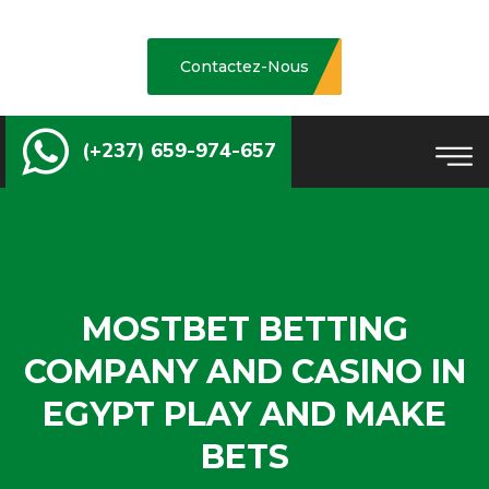
Contactez-Nous
(+237) 659-974-657
MOSTBET BETTING
COMPANY AND CASINO IN
EGYPT PLAY AND MAKE
BETS