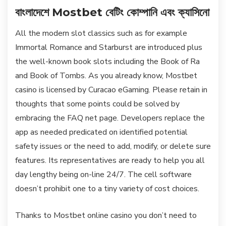
বাংলাদেশে Mostbet বেটিং কোম্পানি এবং ক্যাসিনো
All the modern slot classics such as for example
Immortal Romance and Starburst are introduced plus
the well-known book slots including the Book of Ra
and Book of Tombs. As you already know, Mostbet
casino is licensed by Curacao eGaming. Please retain in
thoughts that some points could be solved by
embracing the FAQ net page. Developers replace the
app as needed predicated on identified potential
safety issues or the need to add, modify, or delete sure
features. Its representatives are ready to help you all
day lengthy being on-line 24/7. The cell software
doesn’t prohibit one to a tiny variety of cost choices.
Thanks to Mostbet online casino you don’t need to