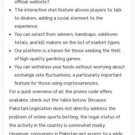
official website?.
The interactive chat feature allows players to talk
to dealers, adding a social element to the
experience.
You can select from winners, handicaps, odd/even
totals, and kill makers on the list of market types.
Our platform is a haven for those seeking the thrill
of high-quality gambling games.
You can withdraw your funds without worrying about
exchange rate fluctuations, a particularly important
feature for those using cryptocurrencies.
For a quick overview of all the promo code offers
available, check out the table below. Because
Pakistani legislation does not directly address the
problem of online sports betting, the legal status of
the activity in the country is somewhat murky.
However, consumers in Pakistan get access to a wide