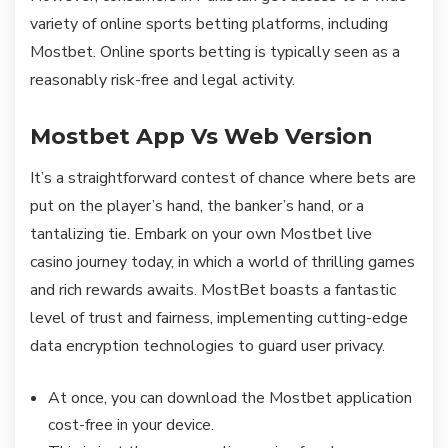
variety of online sports betting platforms, including
Mostbet. Online sports betting is typically seen as a
reasonably risk-free and legal activity.
Mostbet App Vs Web Version
It’s a straightforward contest of chance where bets are
put on the player’s hand, the banker’s hand, or a
tantalizing tie. Embark on your own Mostbet live
casino journey today, in which a world of thrilling games
and rich rewards awaits. MostBet boasts a fantastic
level of trust and fairness, implementing cutting-edge
data encryption technologies to guard user privacy.
At once, you can download the Mostbet application
cost-free in your device.