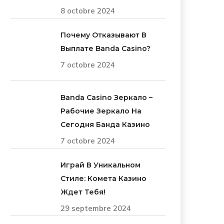
8 octobre 2024
Почему Отказывают В
Выплате Banda Casino?
7 octobre 2024
Banda Casino Зеркало –
Рабочие Зеркало На
Сегодня Банда Казино
7 octobre 2024
Играй В Уникальном
Стиле: Комета Казино
Ждет Тебя!
29 septembre 2024