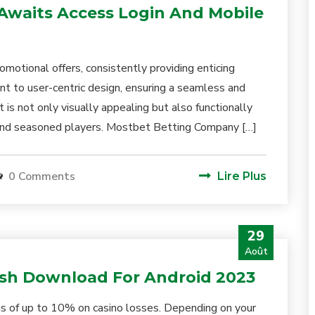
Awaits Access Login And Mobile
motional offers, consistently providing enticing
nt to user-centric design, ensuring a seamless and
t is not only visually appealing but also functionally
e and seasoned players. Mostbet Betting Company […]
0 Comments
Lire Plus
29
Août
sh Download For Android 2023
us of up to 10% on casino losses. Depending on your