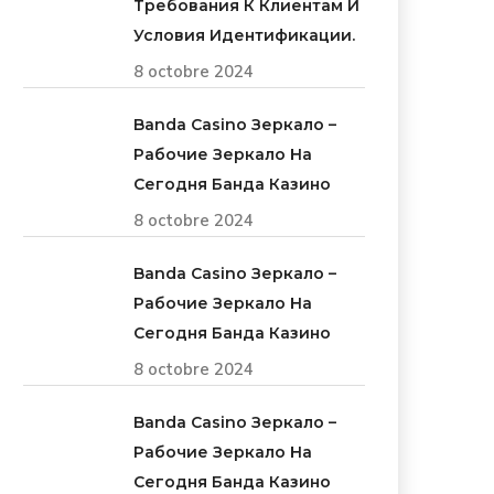
Требования К Клиентам И
Условия Идентификации.
8 octobre 2024
Banda Casino Зеркало –
Рабочие Зеркало На
Сегодня Банда Казино
8 octobre 2024
Banda Casino Зеркало –
Рабочие Зеркало На
Сегодня Банда Казино
8 octobre 2024
Banda Casino Зеркало –
Рабочие Зеркало На
Сегодня Банда Казино