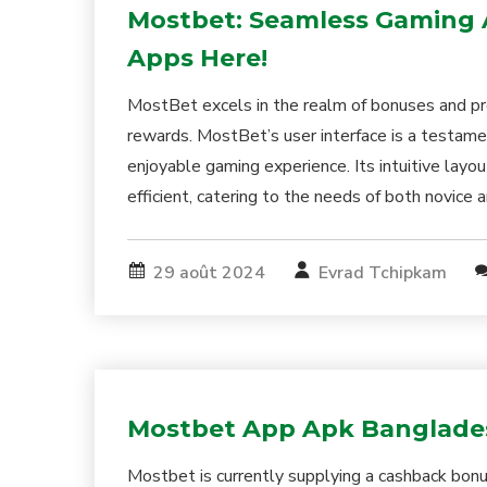
Mostbet: Seamless Gaming 
Apps Here!
MostBet excels in the realm of bonuses and pro
rewards. MostBet’s user interface is a testame
enjoyable gaming experience. Its intuitive layou
efficient, catering to the needs of both novic
29 août 2024
Evrad Tchipkam
Mostbet App Apk Banglade
Mostbet is currently supplying a cashback bon