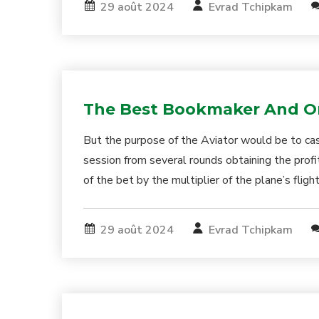
29 août 2024
Evrad Tchipkam
The Best Bookmaker And On
But the purpose of the Aviator would be to cas
session from several rounds obtaining the prof
of the bet by the multiplier of the plane’s flig
29 août 2024
Evrad Tchipkam