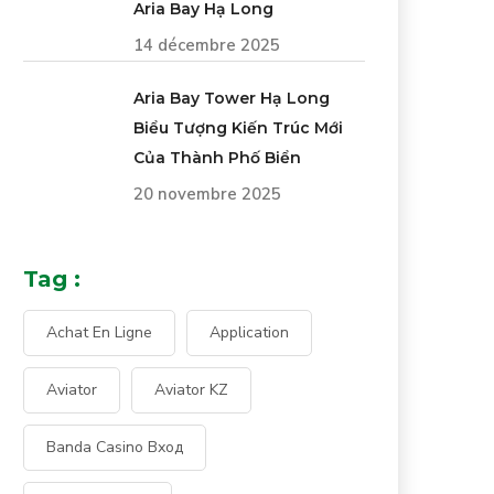
Aria Bay Hạ Long
14 décembre 2025
Aria Bay Tower Hạ Long
Biểu Tượng Kiến Trúc Mới
Của Thành Phố Biển
20 novembre 2025
Tag :
Achat En Ligne
Application
Aviator
Aviator KZ
Banda Casino Вход