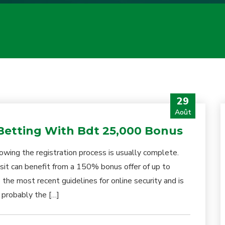
29
Août
 Betting With Bdt 25,000 Bonus
wing the registration process is usually complete.
sit can benefit from a 150% bonus offer of up to
he most recent guidelines for online security and is
s probably the […]