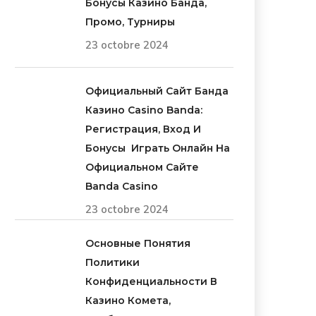
Бонусы Казино Банда,
Промо, Турниры
23 octobre 2024
Официальный Сайт Банда
Казино Casino Banda:
Регистрация, Вход И
Бонусы ️ Играть Онлайн На
Официальном Сайте
Banda Casino
23 octobre 2024
Основные Понятия
Политики
Конфиденциальности В
Казино Комета,