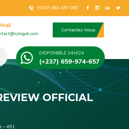
(+237) 650-397-087
Mail
Contactez-Nous
ntact@nzinguh.com
DISPONIBLE 24H/24
(+237) 659-974-657
REVIEW OFFICIAL
e – 491