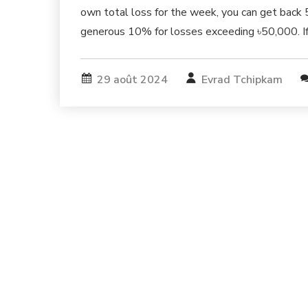
own total loss for the week, you can get back 
generous 10% for losses exceeding ৳50,000. If 
29 août 2024
Evrad Tchipkam