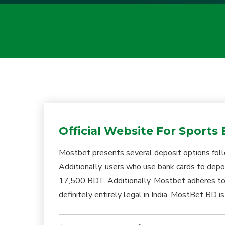
Official Website For Sports
Mostbet presents several deposit options follo
Additionally, users who use bank cards to depo
17,500 BDT. Additionally, Mostbet adheres to t
definitely entirely legal in India. MostBet BD i