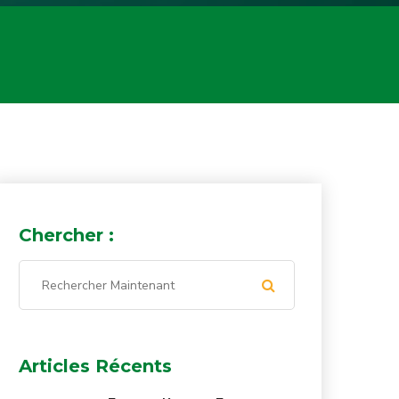
Chercher :
Articles Récents