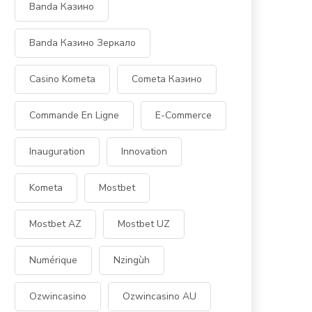
Banda Казино
Banda Казино Зеркало
Casino Kometa
Cometa Казино
Commande En Ligne
E-Commerce
Inauguration
Innovation
Kometa
Mostbet
Mostbet AZ
Mostbet UZ
Numérique
Nzingùh
Ozwincasino
Ozwincasino AU