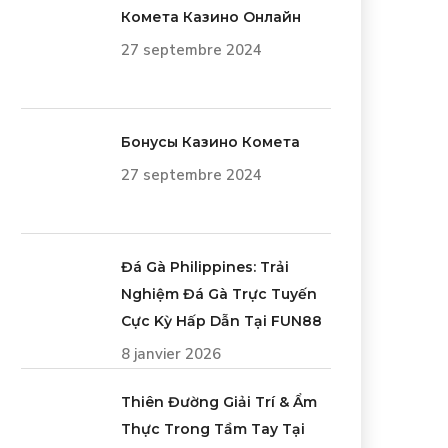
Комета Казино Онлайн
27 septembre 2024
Бонусы Казино Комета
27 septembre 2024
Đá Gà Philippines: Trải
Nghiệm Đá Gà Trực Tuyến
Cực Kỳ Hấp Dẫn Tại FUN88
8 janvier 2026
Thiên Đường Giải Trí & Ẩm
Thực Trong Tầm Tay Tại