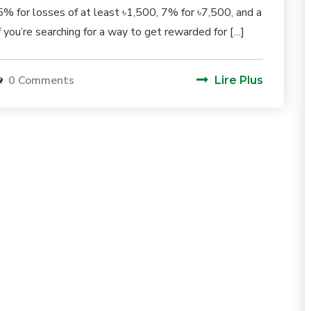
5% for losses of at least ৳1,500, 7% for ৳7,500, and a
you’re searching for a way to get rewarded for […]
0 Comments
Lire Plus