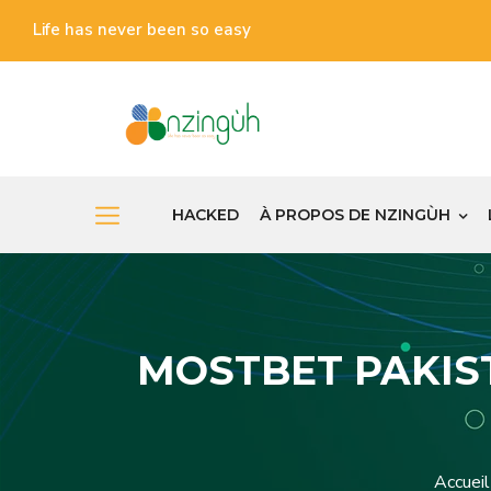
Life has never been so easy
HACKED
À PROPOS DE NZINGÙH
MOSTBET PAKIST
Accuei