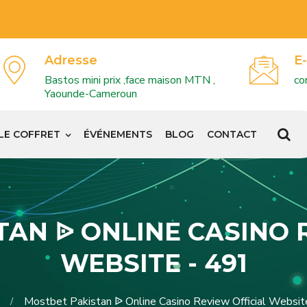
Adresse
E-
Bastos mini prix ,face maison MTN ,
co
Yaounde-Cameroun
LE COFFRET
ÉVÉNEMENTS
BLOG
CONTACT
AN ᐉ ONLINE CASINO 
WEBSITE - 491
l
Mostbet Pakistan ᐉ Online Casino Review Official Websit