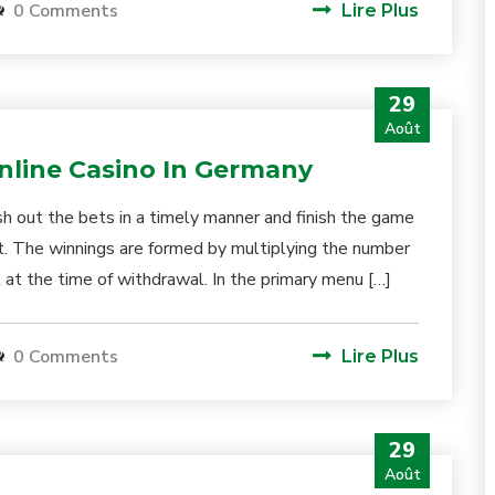
0 Comments
Lire Plus
29
Août
line Casino In Germany
h out the bets in a timely manner and finish the game
it. The winnings are formed by multiplying the number
ht at the time of withdrawal. In the primary menu […]
0 Comments
Lire Plus
29
Août