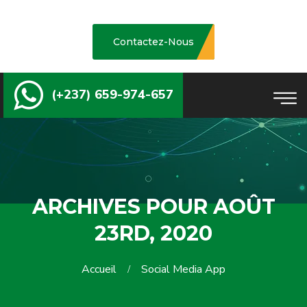
Contactez-Nous
(+237) 659-974-657
ARCHIVES POUR AOÛT
23RD, 2020
Accueil
Social Media App