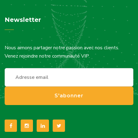
Newsletter
Nous aimons partager notre passion avec nos clients.
Venez rejoindre notre communauté VIP.
S'abonner