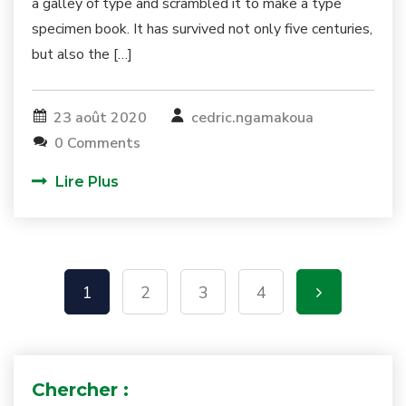
a galley of type and scrambled it to make a type
specimen book. It has survived not only five centuries,
but also the […]
23 août 2020
cedric.ngamakoua
0 Comments
Lire Plus
1
2
3
4
Chercher :