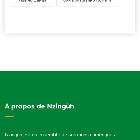
Казино Банда
Онлайн Казино Комета
À propos de Nzingùh
Nzingùh est un ensemble de solutions numériques