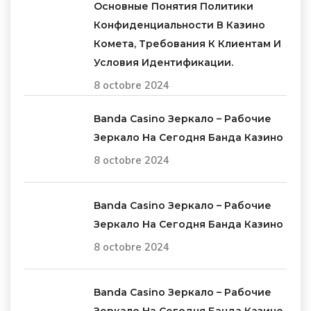
Основные Понятия Политики
Конфиденциальности В Казино
Комета, Требования К Клиентам И
Условия Идентификации.
8 octobre 2024
Banda Casino Зеркало – Рабочие
Зеркало На Сегодня Банда Казино
8 octobre 2024
Banda Casino Зеркало – Рабочие
Зеркало На Сегодня Банда Казино
8 octobre 2024
Banda Casino Зеркало – Рабочие
Зеркало На Сегодня Банда Казино