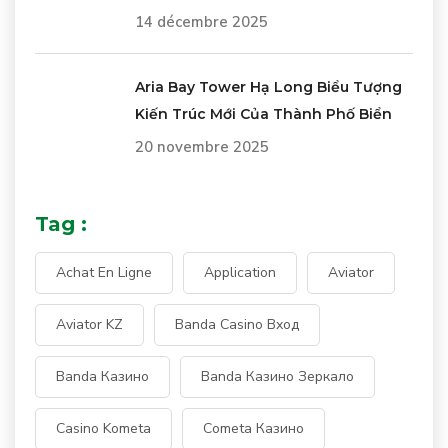
14 décembre 2025
Aria Bay Tower Hạ Long Biểu Tượng
Kiến Trúc Mới Của Thành Phố Biển
20 novembre 2025
Tag :
Achat En Ligne
Application
Aviator
Aviator KZ
Banda Casino Вход
Banda Казино
Banda Казино Зеркало
Casino Kometa
Cometa Казино