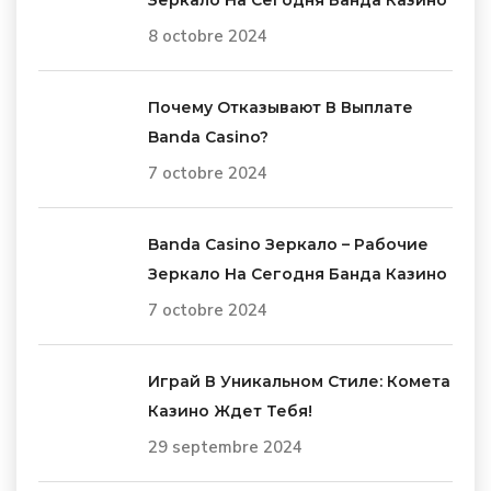
8 octobre 2024
Почему Отказывают В Выплате
Banda Casino?
7 octobre 2024
Banda Casino Зеркало – Рабочие
Зеркало На Сегодня Банда Казино
7 octobre 2024
Играй В Уникальном Стиле: Комета
Казино Ждет Тебя!
29 septembre 2024