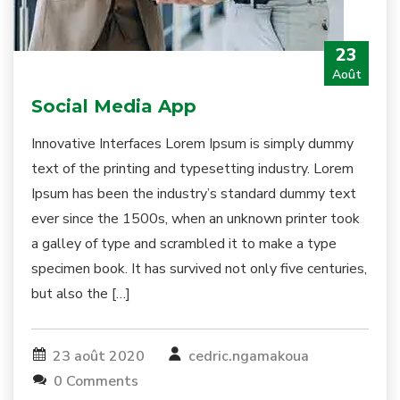
23
Août
Social Media App
Innovative Interfaces Lorem Ipsum is simply dummy
text of the printing and typesetting industry. Lorem
Ipsum has been the industry’s standard dummy text
ever since the 1500s, when an unknown printer took
a galley of type and scrambled it to make a type
specimen book. It has survived not only five centuries,
but also the […]
23 août 2020
cedric.ngamakoua
0 Comments