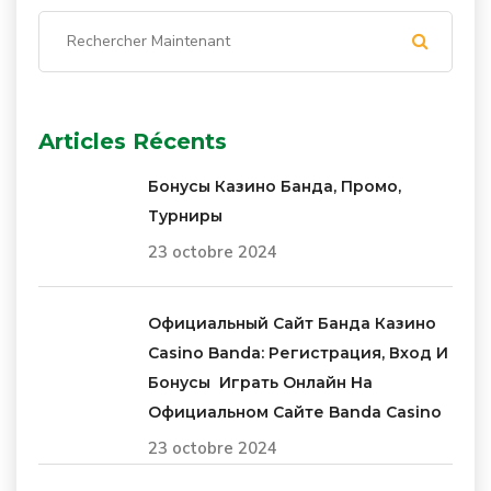
Articles Récents
Бонусы Казино Банда, Промо,
Турниры
23 octobre 2024
Официальный Сайт Банда Казино
Casino Banda: Регистрация, Вход И
Бонусы ️ Играть Онлайн На
Официальном Сайте Banda Casino
23 octobre 2024