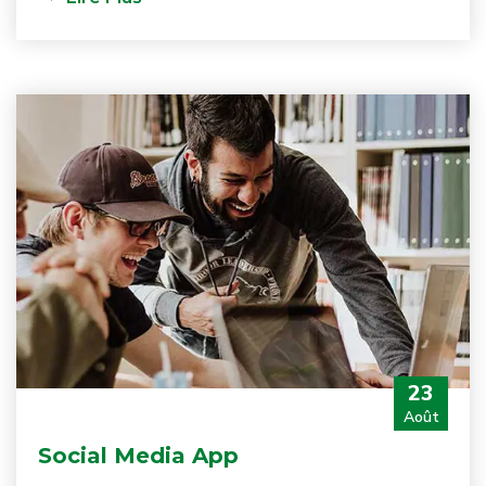
23
Août
Social Media App