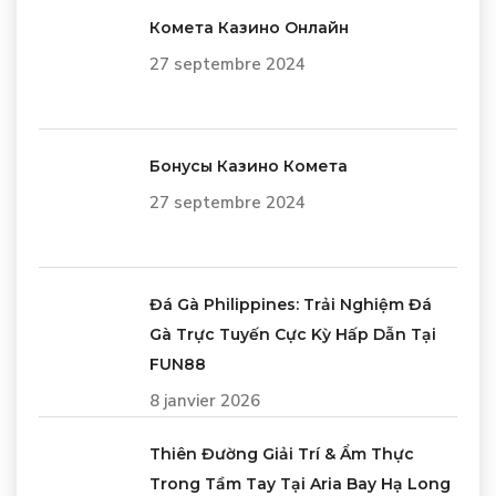
Комета Казино Онлайн
27 septembre 2024
Бонусы Казино Комета
27 septembre 2024
Đá Gà Philippines: Trải Nghiệm Đá
Gà Trực Tuyến Cực Kỳ Hấp Dẫn Tại
FUN88
8 janvier 2026
Thiên Đường Giải Trí & Ẩm Thực
Trong Tầm Tay Tại Aria Bay Hạ Long