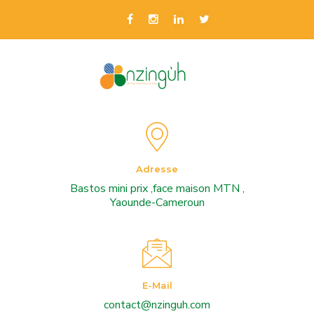
Adresse
Bastos mini prix ,face maison MTN ,
Yaounde-Cameroun
E-Mail
contact@nzinguh.com