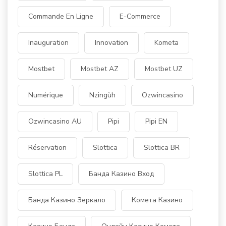
Commande En Ligne
E-Commerce
Inauguration
Innovation
Kometa
Mostbet
Mostbet AZ
Mostbet UZ
Numérique
Nzingùh
Ozwincasino
Ozwincasino AU
Pipi
Pipi EN
Réservation
Slottica
Slottica BR
Slottica PL
Банда Казино Вход
Банда Казино Зеркало
Комета Казино