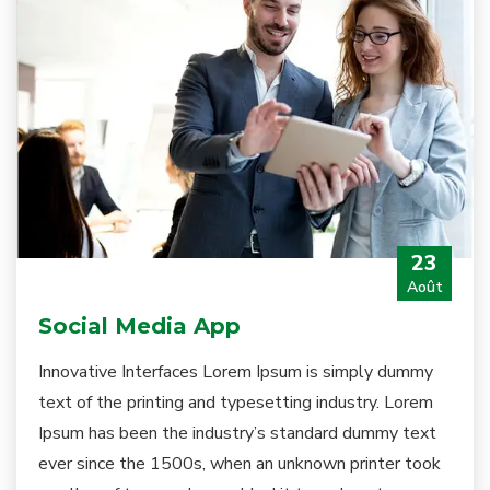
23
Août
Social Media App
Innovative Interfaces Lorem Ipsum is simply dummy
text of the printing and typesetting industry. Lorem
Ipsum has been the industry’s standard dummy text
ever since the 1500s, when an unknown printer took