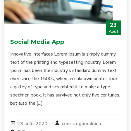
23
Août
Social Media App
Innovative Interfaces Lorem Ipsum is simply dummy
text of the printing and typesetting industry. Lorem
Ipsum has been the industry’s standard dummy text
ever since the 1500s, when an unknown printer took
a galley of type and scrambled it to make a type
specimen book. It has survived not only five centuries,
but also the […]
23 août 2020
cedric.ngamakoua