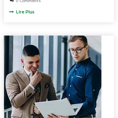
0 Comments
Lire Plus