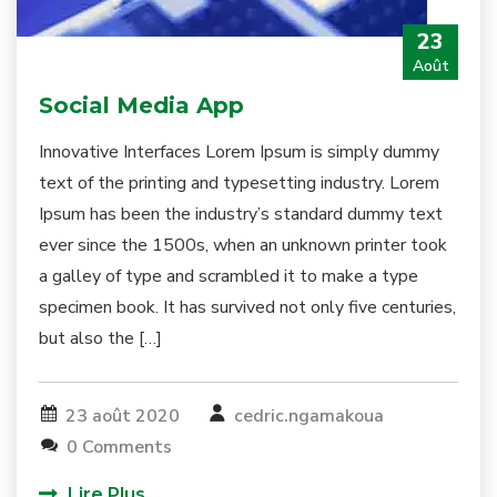
23
Août
Social Media App
Innovative Interfaces Lorem Ipsum is simply dummy
text of the printing and typesetting industry. Lorem
Ipsum has been the industry’s standard dummy text
ever since the 1500s, when an unknown printer took
a galley of type and scrambled it to make a type
specimen book. It has survived not only five centuries,
but also the […]
23 août 2020
cedric.ngamakoua
0 Comments
Lire Plus