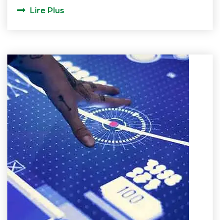
Lire Plus