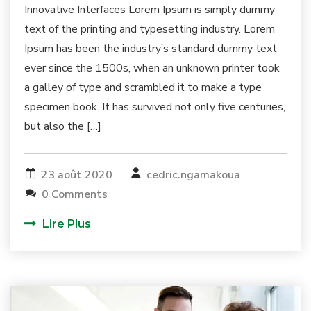
Innovative Interfaces Lorem Ipsum is simply dummy
text of the printing and typesetting industry. Lorem
Ipsum has been the industry’s standard dummy text
ever since the 1500s, when an unknown printer took
a galley of type and scrambled it to make a type
specimen book. It has survived not only five centuries,
but also the […]
23 août 2020
cedric.ngamakoua
0 Comments
Lire Plus