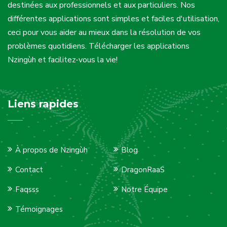
destinées aux professionnels et aux particuliers. Nos
différentes applications sont simples et faciles d'utilisation,
ceci pour vous aider au mieux dans la résolution de vos
problèmes quotidiens. Télécharger les applications
Nzingùh et facilitez-vous la vie!
Liens rapides
À propos de Nzingùh
Blog
Contact
DragonRaaS
Faqsss
Notre Équipe
Témoignages