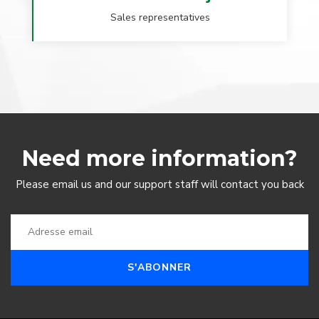
Sales representatives
Need more information?
Please email us and our support staff will contact you back
S'ABONNER