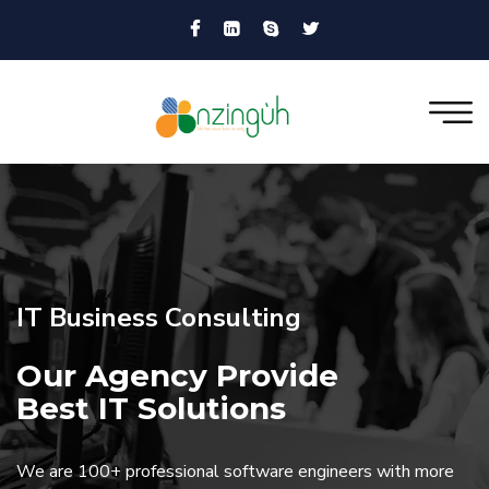
IT Business Consulting
Our Agency Provide
Best IT Solutions
We are 100+ professional software engineers with more