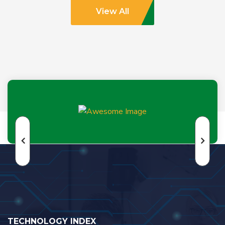
View All
TECHNOLOGY INDEX