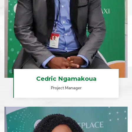
Cedric Ngamakoua
Project Manager