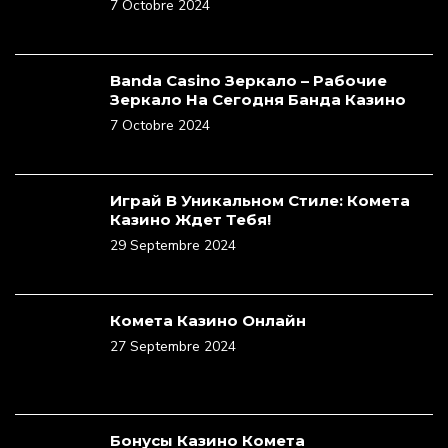
7 Octobre 2024
Banda Casino Зеркало – Рабочие
Зеркало На Сегодня Банда Казино
7 Octobre 2024
Играй В Уникальном Стиле: Комета
Казино Ждет Тебя!
29 Septembre 2024
Комета Казино Онлайн
27 Septembre 2024
Бонусы Казино Комета