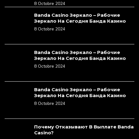
8 Octobre 2024
Banda Casino Зеркало – Рабочие
Зеркало На Сегодня Банда Казино
8 Octobre 2024
Banda Casino Зеркало – Рабочие
Зеркало На Сегодня Банда Казино
8 Octobre 2024
Banda Casino Зеркало – Рабочие
Зеркало На Сегодня Банда Казино
8 Octobre 2024
Почему Отказывают В Выплате Banda
Casino?