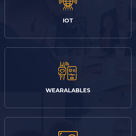
IOT
WEARALABLES