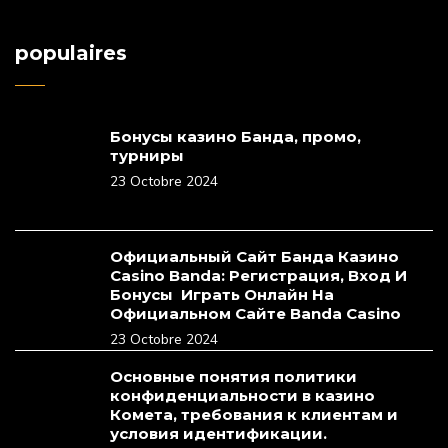
populaires
Бонусы казино Банда, промо,
турниры
23 Octobre 2024
Официальный Сайт Банда Казино
Casino Banda: Регистрация, Вход И
Бонусы ️ Играть Онлайн На
Официальном Сайте Banda Casino
23 Octobre 2024
Основные понятия политики
конфиденциальности в казино
Комета, требования к клиентам и
условия идентификации.