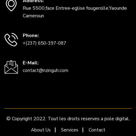
Address:
Rue 5500,face Entree-eglise fougerolle,Yaounde
Cameroun
Phone:
+(237) 650-397-087
E-Mail:
contact@nzinguh.com
© Copyright 2022. Tout les droits reserves a pole digital.
About Us
Services
Contact