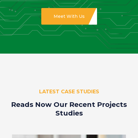
Meet With Us
LATEST CASE STUDIES
Reads Now Our Recent
Projects
Studies