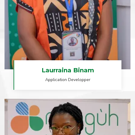
Laurraina Binam
Application Developper