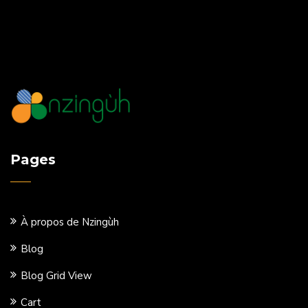
Pages
À propos de Nzingùh
Blog
Blog Grid View
Cart