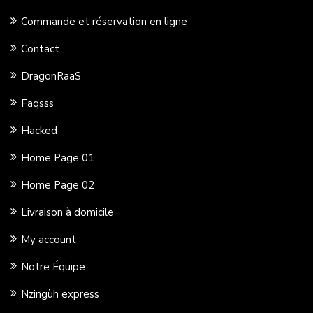
Commande et réservation en ligne
Contact
DragonRaaS
Faqsss
Hacked
Home Page 01
Home Page 02
Livraison à domicile
My account
Notre Équipe
Nzingùh express