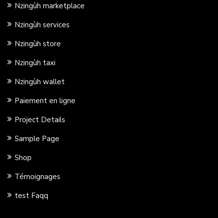
Nzingùh marketplace
Nzingùh services
Nzingùh store
Nzingùh taxi
Nzingùh wallet
Paiement en ligne
Project Details
Sample Page
Shop
Témoignages
test Faqq