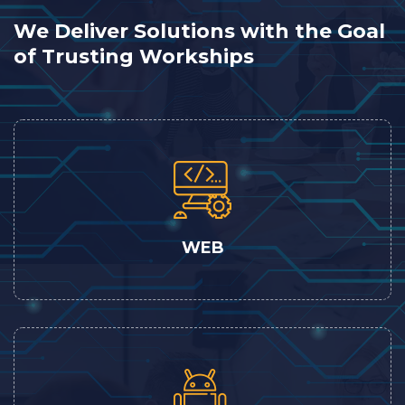
We Deliver Solutions with the Goal
of Trusting Workships
WEB