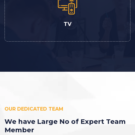
TV
OUR DEDICATED TEAM
We have Large No
of Expert Team
Member