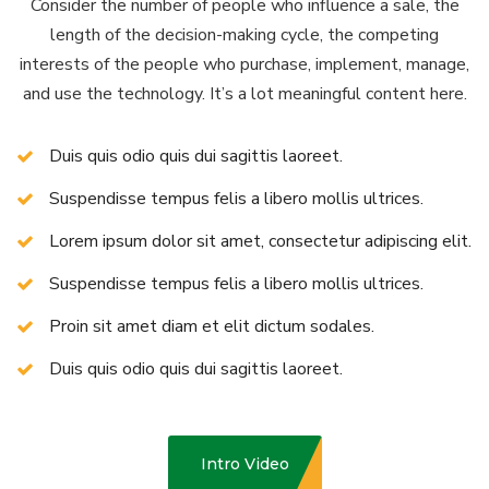
Consider the number of people who influence a sale, the
length of the decision-making cycle, the competing
interests of the people who purchase, implement, manage,
and use the technology. It’s a lot meaningful content here.
Duis quis odio quis dui sagittis laoreet.
Suspendisse tempus felis a libero mollis ultrices.
Lorem ipsum dolor sit amet, consectetur adipiscing elit.
Suspendisse tempus felis a libero mollis ultrices.
Proin sit amet diam et elit dictum sodales.
Duis quis odio quis dui sagittis laoreet.
Intro Video