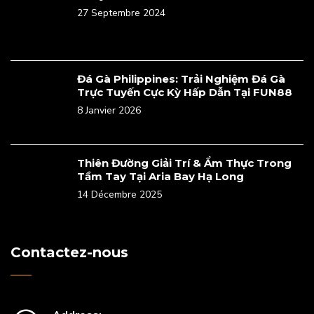
27 Septembre 2024
Đá Gà Philippines: Trải Nghiệm Đá Gà
Trực Tuyến Cực Kỳ Hấp Dẫn Tại FUN88
8 Janvier 2026
Thiên Đường Giải Trí & Ẩm Thực Trong
Tầm Tay Tại Aria Bay Hạ Long
14 Décembre 2025
Contactez-nous