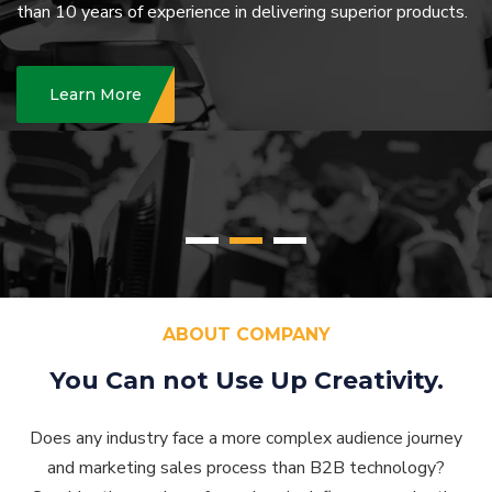
than
10 years of experience in delivering superior products.
Learn More
ABOUT COMPANY
You Can not Use Up
Creativity.
Does any industry face a more complex audience journey
and marketing sales process than B2B technology?