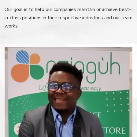
Our goal is to help our companies maintain or achieve best-
in-class
positions in their respective industries and our team
works.