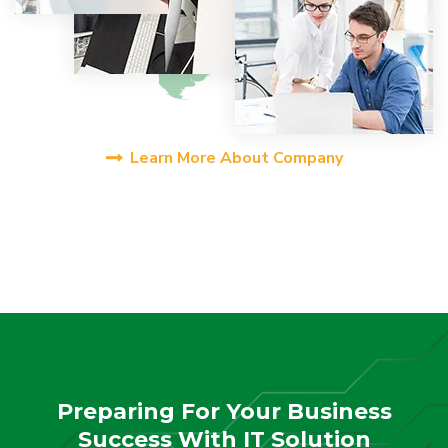
Learn More About Company
Preparing For Your Business
Success With IT Solution