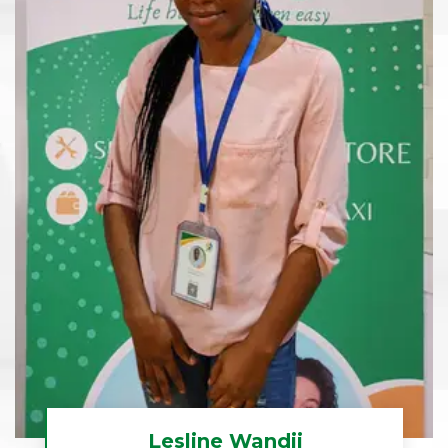
Lesline Wandji