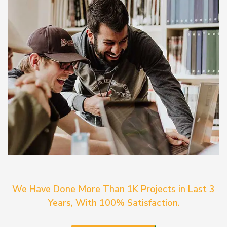
We Have Done More Than 1K Projects in Last 3
Years, With 100% Satisfaction.