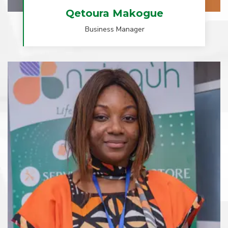
Qetoura Makogue
Business Manager