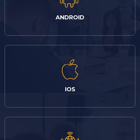
ANDROID
IOS