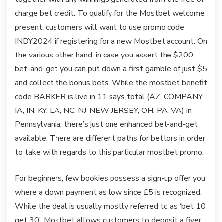
charge bet credit. To qualify for the Mostbet welcome
present, customers will want to use promo code
INDY2024 if registering for a new Mostbet account. On
the various other hand, in case you assert the $200
bet-and-get you can put down a first gamble of just $5
and collect the bonus bets. While the mostbet benefit
code BARKER is live in 11 says total (AZ, COMPANY,
IA, IN, KY, LA, NC, NJ-NEW JERSEY, OH, PA, VA) in
Pennsylvania, there’s just one enhanced bet-and-get
available. There are different paths for bettors in order
to take with regards to this particular mostbet promo.
For beginners, few bookies possess a sign-up offer you
where a down payment as low since £5 is recognized.
While the deal is usually mostly referred to as ‘bet 10
get 30’, Mostbet allows customers to deposit a fiver