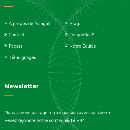
À propos de Nzingùh
Blog
Contact
DragonRaaS
Faqsss
Notre Équipe
Témoignages
Newsletter
Nous aimons partager notre passion avec nos clients.
Venez rejoindre notre communauté VIP.