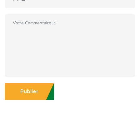
Publier