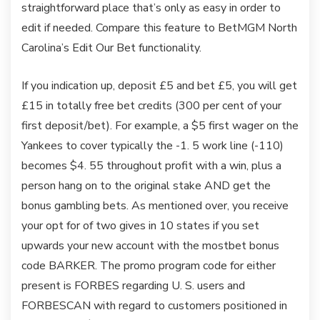
straightforward place that’s only as easy in order to
edit if needed. Compare this feature to BetMGM North
Carolina’s Edit Our Bet functionality.
If you indication up, deposit £5 and bet £5, you will get
£15 in totally free bet credits (300 per cent of your
first deposit/bet). For example, a $5 first wager on the
Yankees to cover typically the -1. 5 work line (-110)
becomes $4. 55 throughout profit with a win, plus a
person hang on to the original stake AND get the
bonus gambling bets. As mentioned over, you receive
your opt for of two gives in 10 states if you set
upwards your new account with the mostbet bonus
code BARKER. The promo program code for either
present is FORBES regarding U. S. users and
FORBESCAN with regard to customers positioned in