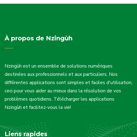
À propos de Nzingùh
Nzingùh est un ensemble de solutions numériques
destinées aux professionnels et aux particuliers. Nos
différentes applications sont simples et faciles d'utilisation,
ceci pour vous aider au mieux dans la résolution de vos
problèmes quotidiens. Télécharger les applications
Nzingùh et facilitez-vous la vie!
Liens rapides