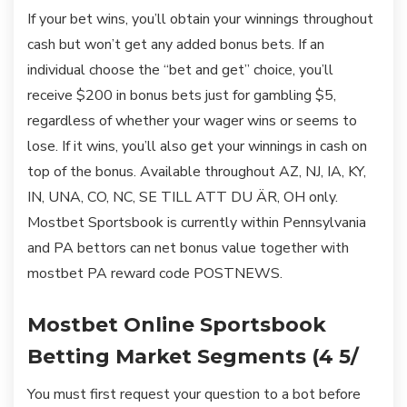
If your bet wins, you’ll obtain your winnings throughout
cash but won’t get any added bonus bets. If an
individual choose the “bet and get” choice, you’ll
receive $200 in bonus bets just for gambling $5,
regardless of whether your wager wins or seems to
lose. If it wins, you’ll also get your winnings in cash on
top of the bonus. Available throughout AZ, NJ, IA, KY,
IN, UNA, CO, NC, SE TILL ATT DU ÄR, OH only.
Mostbet Sportsbook is currently within Pennsylvania
and PA bettors can net bonus value together with
mostbet PA reward code POSTNEWS.
Mostbet Online Sportsbook
Betting Market Segments (4 5/
You must first request your question to a bot before