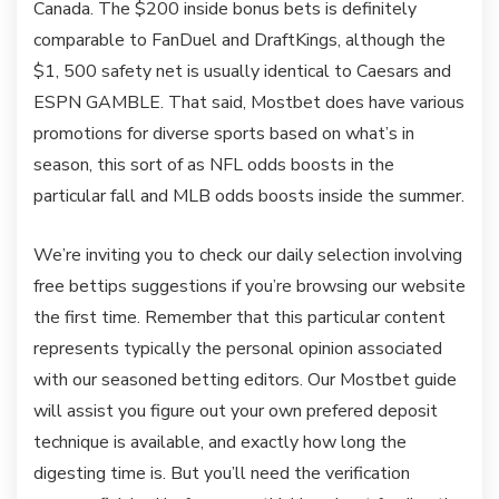
Canada. The $200 inside bonus bets is definitely
comparable to FanDuel and DraftKings, although the
$1, 500 safety net is usually identical to Caesars and
ESPN GAMBLE. That said, Mostbet does have various
promotions for diverse sports based on what’s in
season, this sort of as NFL odds boosts in the
particular fall and MLB odds boosts inside the summer.
We’re inviting you to check our daily selection involving
free bettips suggestions if you’re browsing our website
the first time. Remember that this particular content
represents typically the personal opinion associated
with our seasoned betting editors. Our Mostbet guide
will assist you figure out your own prefered deposit
technique is available, and exactly how long the
digesting time is. But you’ll need the verification