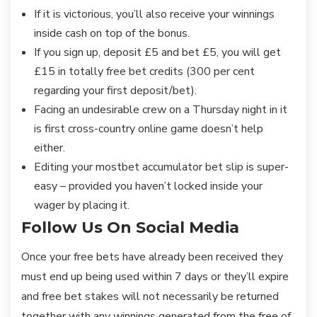
If it is victorious, you’ll also receive your winnings
inside cash on top of the bonus.
If you sign up, deposit £5 and bet £5, you will get
£15 in totally free bet credits (300 per cent
regarding your first deposit/bet).
Facing an undesirable crew on a Thursday night in it
is first cross-country online game doesn’t help
either.
Editing your mostbet accumulator bet slip is super-
easy – provided you haven’t locked inside your
wager by placing it.
Follow Us On Social Media
Once your free bets have already been received they
must end up being used within 7 days or they’ll expire
and free bet stakes will not necessarily be returned
together with any winnings generated from the free of