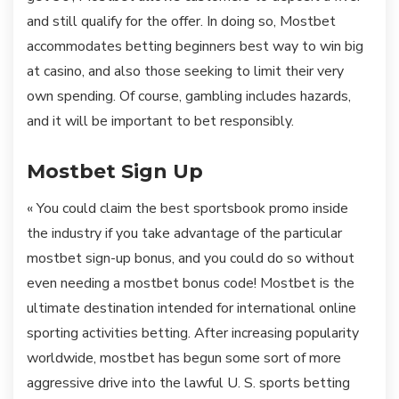
and still qualify for the offer. In doing so, Mostbet
accommodates betting beginners best way to win big
at casino, and also those seeking to limit their very
own spending. Of course, gambling includes hazards,
and it will be important to bet responsibly.
Mostbet Sign Up
« You could claim the best sportsbook promo inside
the industry if you take advantage of the particular
mostbet sign-up bonus, and you could do so without
even needing a mostbet bonus code! Mostbet is the
ultimate destination intended for international online
sporting activities betting. After increasing popularity
worldwide, mostbet has begun some sort of more
aggressive drive into the lawful U. S. sports betting