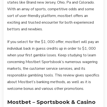
states like Brand new Jersey, Ohio, Pa and Colorado.
With an array of sports, competitive odds and some
sort of user-friendly platform, mostbet offers an
exciting and trusted encounter for both experienced
bettors and newbies.
If you select for the $1, 000 offer, mostbet will pay an
individual back in guess credits up in order to $1, 000
when your first gamble loses. Keep studying to learn
concerning Mostbet Sportsbook’s numerous wagering
markets, the customer service services, and its
responsible gambling tools. This review gives specifics
about Mostbet’s banking methods, as well as it is
welcome bonus and various other promotions.
Mostbet – Sportsbook & Casino