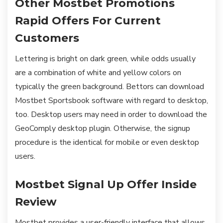
Other Mostbet Promotions
Rapid Offers For Current
Customers
Lettering is bright on dark green, while odds usually
are a combination of white and yellow colors on
typically the green background. Bettors can download
Mostbet Sportsbook software with regard to desktop,
too. Desktop users may need in order to download the
GeoComply desktop plugin. Otherwise, the signup
procedure is the identical for mobile or even desktop
users.
Mostbet Signal Up Offer Inside
Review
Mostbet provides a user-friendly interface that allows