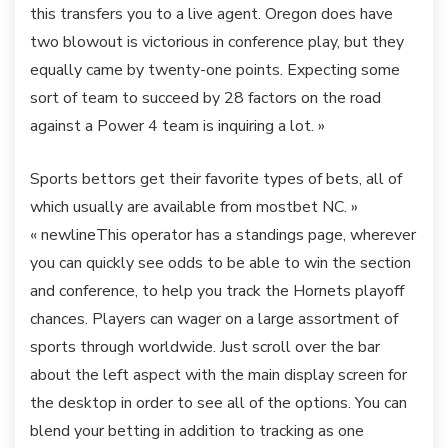
this transfers you to a live agent. Oregon does have
two blowout is victorious in conference play, but they
equally came by twenty-one points. Expecting some
sort of team to succeed by 28 factors on the road
against a Power 4 team is inquiring a lot. »
Sports bettors get their favorite types of bets, all of
which usually are available from mostbet NC. »
« newlineThis operator has a standings page, wherever
you can quickly see odds to be able to win the section
and conference, to help you track the Hornets playoff
chances. Players can wager on a large assortment of
sports through worldwide. Just scroll over the bar
about the left aspect with the main display screen for
the desktop in order to see all of the options. You can
blend your betting in addition to tracking as one