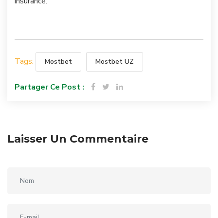
insurance.
Tags:
Mostbet
Mostbet UZ
Partager Ce Post :
Laisser Un Commentaire