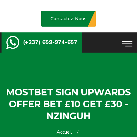
Contactez-Nous
(+237) 659-974-657
MOSTBET SIGN UPWARDS
OFFER BET £10 GET £30 -
NZINGUH
Accueil