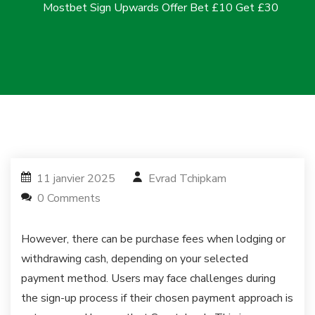
Mostbet Sign Upwards Offer Bet £10 Get £30
11 janvier 2025
Evrad Tchipkam
0 Comments
However, there can be purchase fees when lodging or
withdrawing cash, depending on your selected
payment method. Users may face challenges during
the sign-up process if their chosen payment approach is