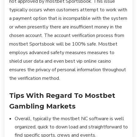
not approved by mostbet Sportsbook. This issue
typically occurs when customers attempt to work with
a payment option that is incompatible with the system
or when presently there are insufficient money in the
chosen account. The account verification process from
mostbet Sportsbook will be 100% safe. Mostbet
employs advanced safety measures measures to
shield user data and even best vip online casino
ensures the privacy of personal information throughout
the verification method.
Tips With Regard To Mostbet
Gambling Markets
Overall, typically the mostbet NC software is well
organized, quick to down load and straightforward to
find specific sports, crews and events.