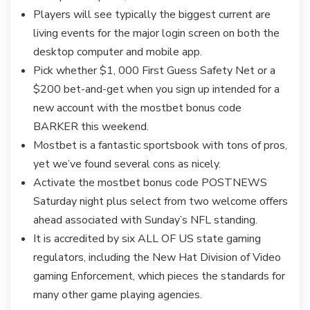
Players will see typically the biggest current are
living events for the major login screen on both the
desktop computer and mobile app.
Pick whether $1, 000 First Guess Safety Net or a
$200 bet-and-get when you sign up intended for a
new account with the mostbet bonus code
BARKER this weekend.
Mostbet is a fantastic sportsbook with tons of pros,
yet we’ve found several cons as nicely.
Activate the mostbet bonus code POSTNEWS
Saturday night plus select from two welcome offers
ahead associated with Sunday’s NFL standing.
It is accredited by six ALL OF US state gaming
regulators, including the New Hat Division of Video
gaming Enforcement, which pieces the standards for
many other game playing agencies.