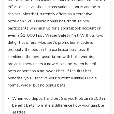
effortless navigation across various sports and bets
choices. Mostbet currently offers an alternative
between $200 inside bonus bet credit to new
participants who sign up for a sportsbook account or
even a $1, 000 First Wager Safety Net. With its two
delightful offers, Mostbet’s promotional code is
probably the best in the particular business. It
combines the best associated with both worlds,
providing new users a new choice between benefit
bets or perhaps a no-sweat bet. If the first bet
benefits, you’ll receive your current winnings like a
normal wager but no bonus bets.
When you deposit and bet $5, you’ll obtain $200 in
benefit bets no make a difference how your gamble
settles.