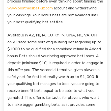
process finished before even thinking about funding the
www.bestmosbet-uz.com
account and withdrawing
your winnings. Your bonus bets are not awarded until
your best qualifying bet settles.
Available in AZ, NJ, IA, CO, KY, IN, UNA, NC, VA, OH
only. Place some sort of qualifying bet regarding up to
$1000 to be qualified for a combined refund in Added
bonus Bets should your being approved bet loses. A
deposit (minimum $10) is required in order to engage in
this offer you. The second alternative gives players a
safety net for first bet really worth up to $1, 000. If
your qualifying bet manages to lose, you are going to
receive benefit bets equal to be able to what you
gambled. This offer is fantastic for players who want
to make bigger gambling bets, as it provides some