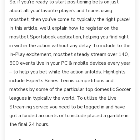
So, if you’re ready to start positioning bets on just
about all your favorite players and teams using
mostbet, then you’ve come to typically the right place!
In this article, we’ll explain how to register on the
mostbet Sportsbook application, helping you find right
in within the action without any delay. To include to the
In-Play excitement, mostbet steady stream over 140,
500 events live in your PC & mobile devices every year
– to help you bet while the action unfolds. Highlights
include Experts Series Tennis competitions and
matches by some of the particular top domestic Soccer
leagues in typically the world. To utilize the Live
Streaming service you need to be logged in and have
got a funded accounts or to include placed a gamble in
the final 24 hours.