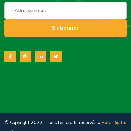
S'abonner
© Copyright 2022 - Tous les droits réservés à
Pôle Digital