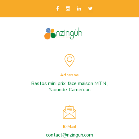
Adresse
Bastos mini prix ,face maison MTN ,
Yaounde-Cameroun
E-Mail
contact@nzinguh.com