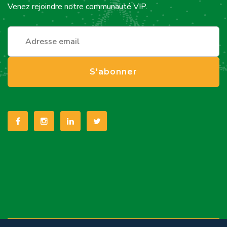
Venez rejoindre notre communauté VIP.
S'abonner