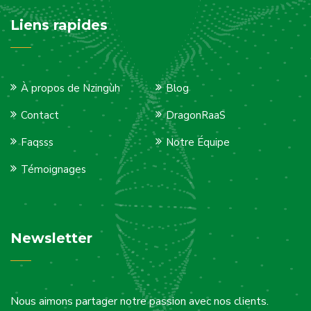
Liens rapides
À propos de Nzingùh
Blog
Contact
DragonRaaS
Faqsss
Notre Équipe
Témoignages
Newsletter
Nous aimons partager notre passion avec nos clients.