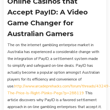
Online Casinos that
Accept PayID: A Video
Game Changer for
Australian Gamers
The on the internet gambling enterprise market in
Australia has experienced a considerable change with
the integration of PayID, a settlement system made
to simplify and safeguard on-line deals. PayID has
actually become a popular option amongst Australian
players for its efficiency and convenience of
use.
http://www.arcadeprehacks.com/forum/threads/43249-
The-Price-Is-Right-Plinko-Pegs?p=288119
This
article discovers why PayID is a favored settlement
approach in on-line gambling enterprises that accept it.