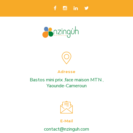
Adresse
Bastos mini prix ,face maison MTN ,
Yaounde-Cameroun
E-Mail
contact@nzinguh.com