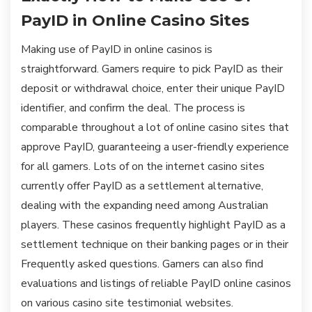
PayID in Online Casino Sites
Making use of PayID in online casinos is
straightforward. Gamers require to pick PayID as their
deposit or withdrawal choice, enter their unique PayID
identifier, and confirm the deal. The process is
comparable throughout a lot of online casino sites that
approve PayID, guaranteeing a user-friendly experience
for all gamers. Lots of on the internet casino sites
currently offer PayID as a settlement alternative,
dealing with the expanding need among Australian
players. These casinos frequently highlight PayID as a
settlement technique on their banking pages or in their
Frequently asked questions. Gamers can also find
evaluations and listings of reliable PayID online casinos
on various casino site testimonial websites.