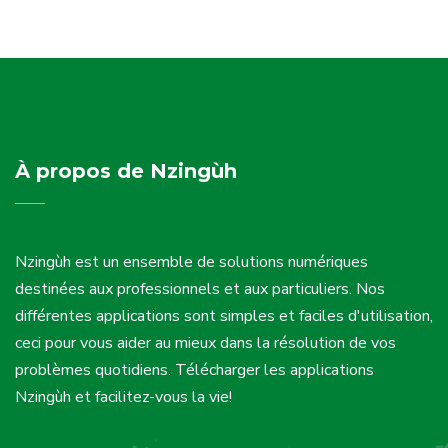
À propos de Nzingùh
Nzingùh est un ensemble de solutions numériques
destinées aux professionnels et aux particuliers. Nos
différentes applications sont simples et faciles d'utilisation,
ceci pour vous aider au mieux dans la résolution de vos
problèmes quotidiens. Télécharger les applications
Nzingùh et facilitez-vous la vie!