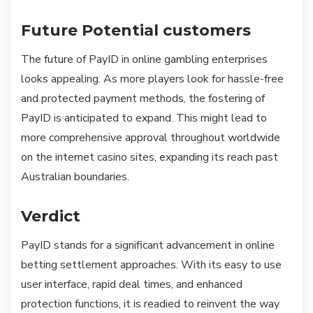
Future Potential customers
The future of PayID in online gambling enterprises
looks appealing. As more players look for hassle-free
and protected payment methods, the fostering of
PayID is anticipated to expand. This might lead to
more comprehensive approval throughout worldwide
on the internet casino sites, expanding its reach past
Australian boundaries.
Verdict
PayID stands for a significant advancement in online
betting settlement approaches. With its easy to use
user interface, rapid deal times, and enhanced
protection functions, it is readied to reinvent the way