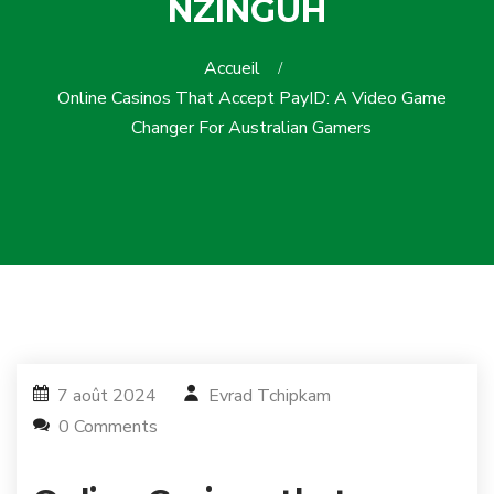
NZINGUH
Accueil
Online Casinos That Accept PayID: A Video Game
Changer For Australian Gamers
7 août 2024
Evrad Tchipkam
0 Comments