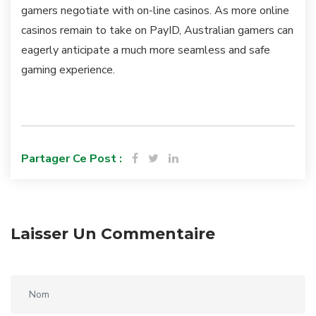
gamers negotiate with on-line casinos. As more online
casinos remain to take on PayID, Australian gamers can
eagerly anticipate a much more seamless and safe
gaming experience.
Partager Ce Post :
Laisser Un Commentaire