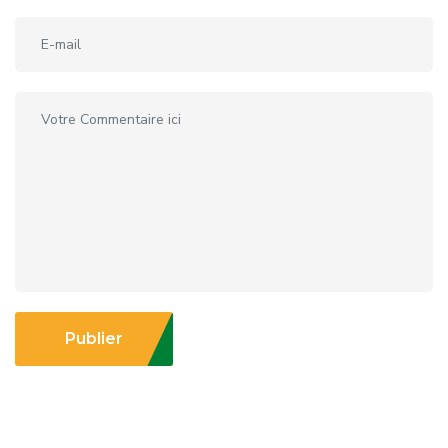
Publier