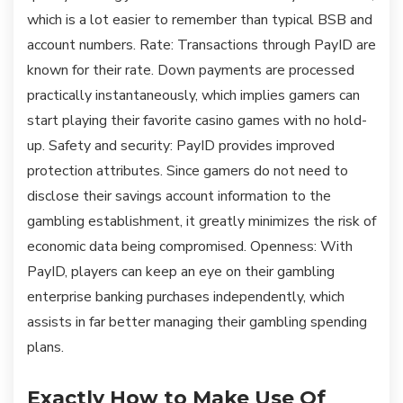
which is a lot easier to remember than typical BSB and
account numbers. Rate: Transactions through PayID are
known for their rate. Down payments are processed
practically instantaneously, which implies gamers can
start playing their favorite casino games with no hold-
up. Safety and security: PayID provides improved
protection attributes. Since gamers do not need to
disclose their savings account information to the
gambling establishment, it greatly minimizes the risk of
economic data being compromised. Openness: With
PayID, players can keep an eye on their gambling
enterprise banking purchases independently, which
assists in far better managing their gambling spending
plans.
Exactly How to Make Use Of