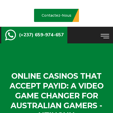
Contactez-Nous
(+237) 659-974-657
ONLINE CASINOS THAT
ACCEPT PAYID: A VIDEO
GAME CHANGER FOR
AUSTRALIAN GAMERS -