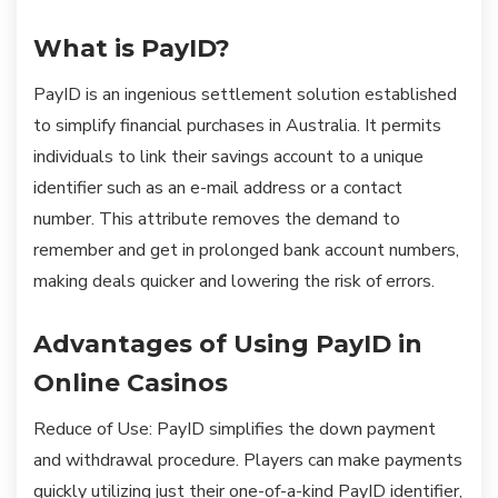
What is PayID?
PayID is an ingenious settlement solution established
to simplify financial purchases in Australia. It permits
individuals to link their savings account to a unique
identifier such as an e-mail address or a contact
number. This attribute removes the demand to
remember and get in prolonged bank account numbers,
making deals quicker and lowering the risk of errors.
Advantages of Using PayID in
Online Casinos
Reduce of Use: PayID simplifies the down payment
and withdrawal procedure. Players can make payments
quickly utilizing just their one-of-a-kind PayID identifier,