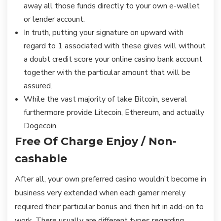
away all those funds directly to your own e-wallet
or lender account.
In truth, putting your signature on upward with
regard to 1 associated with these gives will without
a doubt credit score your online casino bank account
together with the particular amount that will be
assured.
While the vast majority of take Bitcoin, several
furthermore provide Litecoin, Ethereum, and actually
Dogecoin.
Free Of Charge Enjoy / Non-
cashable
After all, your own preferred casino wouldn’t become in
business very extended when each gamer merely
required their particular bonus and then hit in add-on to
work. There usually are different types regarding