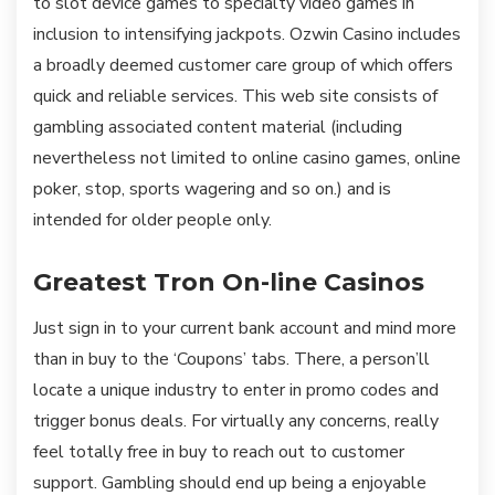
to slot device games to specialty video games in
inclusion to intensifying jackpots. Ozwin Casino includes
a broadly deemed customer care group of which offers
quick and reliable services. This web site consists of
gambling associated content material (including
nevertheless not limited to online casino games, online
poker, stop, sports wagering and so on.) and is
intended for older people only.
Greatest Tron On-line Casinos
Just sign in to your current bank account and mind more
than in buy to the ‘Coupons’ tabs. There, a person’ll
locate a unique industry to enter in promo codes and
trigger bonus deals. For virtually any concerns, really
feel totally free in buy to reach out to customer
support. Gambling should end up being a enjoyable