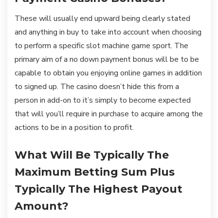
These will usually end upward being clearly stated
and anything in buy to take into account when choosing
to perform a specific slot machine game sport. The
primary aim of a no down payment bonus will be to be
capable to obtain you enjoying online games in addition
to signed up. The casino doesn’t hide this from a
person in add-on to it’s simply to become expected
that will you’ll require in purchase to acquire among the
actions to be in a position to profit.
What Will Be Typically The
Maximum Betting Sum Plus
Typically The Highest Payout
Amount?