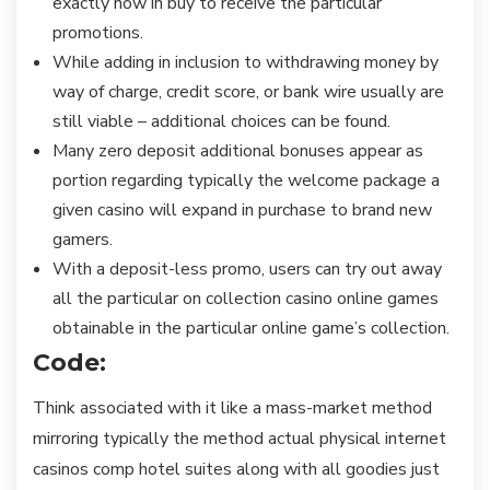
exactly how in buy to receive the particular
promotions.
While adding in inclusion to withdrawing money by
way of charge, credit score, or bank wire usually are
still viable – additional choices can be found.
Many zero deposit additional bonuses appear as
portion regarding typically the welcome package a
given casino will expand in purchase to brand new
gamers.
With a deposit-less promo, users can try out away
all the particular on collection casino online games
obtainable in the particular online game’s collection.
Code:
Think associated with it like a mass-market method
mirroring typically the method actual physical internet
casinos comp hotel suites along with all goodies just