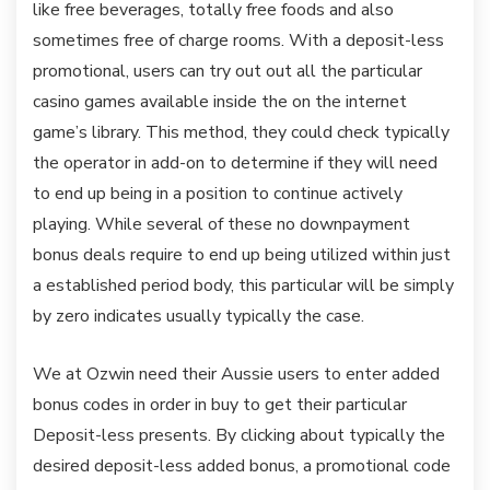
like free beverages, totally free foods and also
sometimes free of charge rooms. With a deposit-less
promotional, users can try out out all the particular
casino games available inside the on the internet
game’s library. This method, they could check typically
the operator in add-on to determine if they will need
to end up being in a position to continue actively
playing. While several of these no downpayment
bonus deals require to end up being utilized within just
a established period body, this particular will be simply
by zero indicates usually typically the case.
We at Ozwin need their Aussie users to enter added
bonus codes in order in buy to get their particular
Deposit-less presents. By clicking about typically the
desired deposit-less added bonus, a promotional code