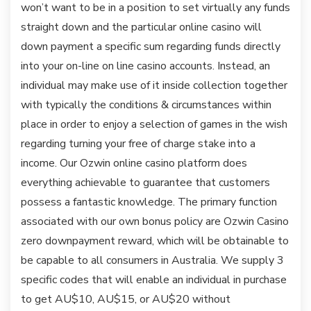
won’t want to be in a position to set virtually any funds
straight down and the particular online casino will
down payment a specific sum regarding funds directly
into your on-line on line casino accounts. Instead, an
individual may make use of it inside collection together
with typically the conditions & circumstances within
place in order to enjoy a selection of games in the wish
regarding turning your free of charge stake into a
income. Our Ozwin online casino platform does
everything achievable to guarantee that customers
possess a fantastic knowledge. The primary function
associated with our own bonus policy are Ozwin Casino
zero downpayment reward, which will be obtainable to
be capable to all consumers in Australia. We supply 3
specific codes that will enable an individual in purchase
to get AU$10, AU$15, or AU$20 without