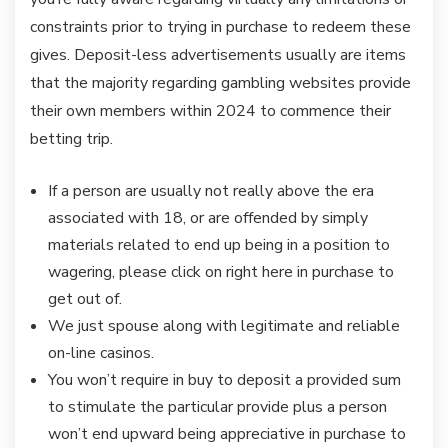
constraints prior to trying in purchase to redeem these
gives. Deposit-less advertisements usually are items
that the majority regarding gambling websites provide
their own members within 2024 to commence their
betting trip.
If a person are usually not really above the era
associated with 18, or are offended by simply
materials related to end up being in a position to
wagering, please click on right here in purchase to
get out of.
We just spouse along with legitimate and reliable
on-line casinos.
You won’t require in buy to deposit a provided sum
to stimulate the particular provide plus a person
won’t end upward being appreciative in purchase to