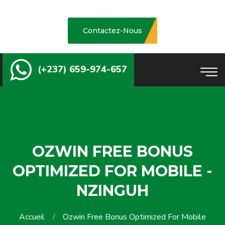
Contactez-Nous
(+237) 659-974-657
OZWIN FREE BONUS
OPTIMIZED FOR MOBILE -
NZINGUH
Accueil
Ozwin Free Bonus Optimized For Mobile