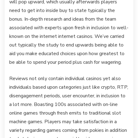
will pop upward, which usually afterwards players
need to get into inside buy to state typically the
bonus. In-depth research and ideas from the team
associated with experts upon fresh in inclusion to well-
known on the internet internet casinos. We’ve carried
out typically the study to end upwards being able to
aid you make educated choices upon how greatest to
be able to spend your period plus cash for wagering.
Reviews not only contain individual casinos yet also
individuals based upon categories just like crypto, RTP,
disengagement periods, user encounter, in inclusion to
a lot more. Boasting 100s associated with on-line
online games through fresh emits to traditional slot
machine games. Players may take satisfaction in a
variety regarding games coming from pokies in addition