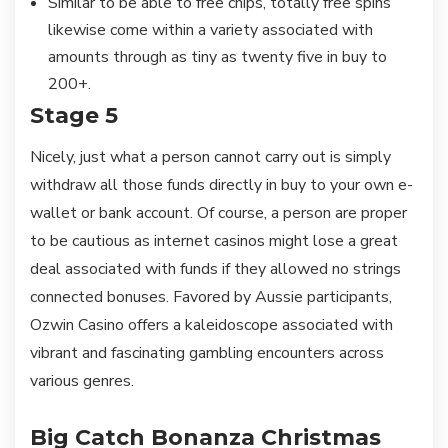
Similar to be able to free chips, totally free spins
likewise come within a variety associated with
amounts through as tiny as twenty five in buy to
200+.
Stage 5
Nicely, just what a person cannot carry out is simply
withdraw all those funds directly in buy to your own e-
wallet or bank account. Of course, a person are proper
to be cautious as internet casinos might lose a great
deal associated with funds if they allowed no strings
connected bonuses. Favored by Aussie participants,
Ozwin Casino offers a kaleidoscope associated with
vibrant and fascinating gambling encounters across
various genres.
Big Catch Bonanza Christmas