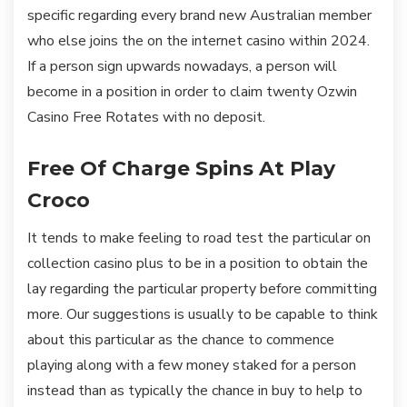
specific regarding every brand new Australian member
who else joins the on the internet casino within 2024.
If a person sign upwards nowadays, a person will
become in a position in order to claim twenty Ozwin
Casino Free Rotates with no deposit.
Free Of Charge Spins At Play
Croco
It tends to make feeling to road test the particular on
collection casino plus to be in a position to obtain the
lay regarding the particular property before committing
more. Our suggestions is usually to be capable to think
about this particular as the chance to commence
playing along with a few money staked for a person
instead than as typically the chance in buy to help to