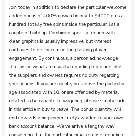
Join today in addition to declare the particular welcome
added bonus of 400% upward in buy to $4000 plus a
hundred totally free spins inside the particular 1st a
couple of build up. Combining sport selection with
clean graphics is usually impressive, but interest
continues to be concerning long lasting player
engagement. By continuous, a person acknowledge
that an individual are usually regarding legal age, plus
the suppliers and owners requires no duty regarding
your actions. If you are usually not above the particular
age associated with 18, or are offended by material
related to be capable to wagering, please simply click
in this article in buy to leave. The bonus quantity will
end upwards being immediately awarded to your own
bank account balance. We’ve arrive a lengthy way
considering that the particular initial release regarding