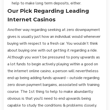
help to make long term deposits, either.
Our Pick Regarding Leading
Internet Casinos
Another way regarding seeking at zero downpayment
gives is usually just how an individual would whenever
buying with respect to a fresh car. You wouldn’t think
about buying one with out getting it regarding a ride.
Although you won’t be pressured to pony upwards as
a lot funds to begin actively playing within a good on
the internet online casino, a person will nevertheless
end up being adding funds upward – outside regarding
zero down payment bargains, associated with training
course. The 1st thing to help to make abundantly
obvious is that you’ll need to end upwards being
capable to study the conditions & problems closely.