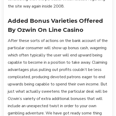
the site way again inside 2008.
Added Bonus Varieties Offered
By Ozwin On Line Casino
After these sorts of actions on the bank account of the
particular consumer will show up bonus cash, wagering
which often typically the user will end upward being
capable to become in a position to take away. Claiming
advantages plus pulling out profits couldn’t be less
complicated, producing devoted patrons eager to end
upwards being capable to spend their own income. But
just what actually sweetens the particular deal will be
Ozwin’s variety of extra additional bonuses that will
include an unexpected twist in order to your own
gambling adventure. We have got ready some thing