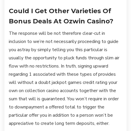
Could I Get Other Varieties Of
Bonus Deals At Ozwin Casino?
The response will be not therefore clear-cut in
inclusion to we’re not necessarily proceeding to guide
you astray by simply telling you this particular is
usually the opportunity to pluck funds through slim air
flow with no restrictions. In truth, signing upward
regarding 1 associated with these types of provides
will without a doubt jackpot games credit rating your
own on collection casino accounts together with the
sum that will is guaranteed. You won’t require in order
to downpayment a offered total to trigger the
particular offer you in addition to a person won’t be
appreciative to create long term deposits, either.