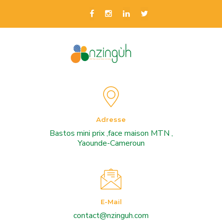
Adresse
Bastos mini prix ,face maison MTN ,
Yaounde-Cameroun
E-Mail
contact@nzinguh.com