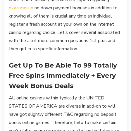
ozwincasino
no down payment bonuses in addition to
knowing all of them is crucial any time an individual
register a fresh account at your own on the internet
casino regarding choice. Let’s cover several associated
with the a lot more common questions 1st plus and
then get in to specific information.
Get Up To Be Able To 99 Totally
Free Spins Immediately + Every
Week Bonus Deals
All online casinos within typically the UNITED
STATES OF AMERICA are diverse in add-on to will
have got slightly different T&C regarding no deposit
bonus online games. Therefore, help to make certain
you’re fully aware regarding virtually any limitations or