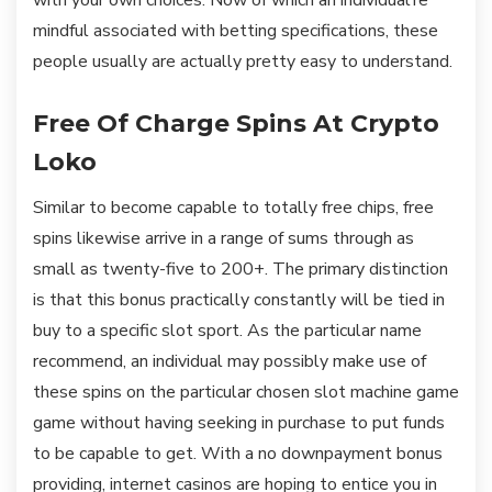
with your own choices. Now of which an individual’re
mindful associated with betting specifications, these
people usually are actually pretty easy to understand.
Free Of Charge Spins At Crypto
Loko
Similar to become capable to totally free chips, free
spins likewise arrive in a range of sums through as
small as twenty-five to 200+. The primary distinction
is that this bonus practically constantly will be tied in
buy to a specific slot sport. As the particular name
recommend, an individual may possibly make use of
these spins on the particular chosen slot machine game
game without having seeking in purchase to put funds
to be capable to get. With a no downpayment bonus
providing, internet casinos are hoping to entice you in