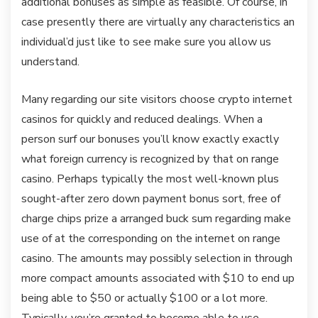
additional bonuses as simple as feasible. Of course, in
case presently there are virtually any characteristics an
individual’d just like to see make sure you allow us
understand.
Many regarding our site visitors choose crypto internet
casinos for quickly and reduced dealings. When a
person surf our bonuses you’ll know exactly exactly
what foreign currency is recognized by that on range
casino. Perhaps typically the most well-known plus
sought-after zero down payment bonus sort, free of
charge chips prize a arranged buck sum regarding make
use of at the corresponding on the internet on range
casino. The amounts may possibly selection in through
more compact amounts associated with $10 to end up
being able to $50 or actually $100 or a lot more.