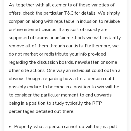
As together with all elements of these varieties of
offers, check the particular T&C for details. We simply
companion along with reputable in inclusion to reliable
on-line internet casinos. If any sort of usually are
supposed of scams or unfair methods we will instantly
remove all of them through our lists. Furthermore, we
do not market or redistribute your info provided
regarding the discussion boards, newsletter, or some
other site actions. One way an individual could obtain a
obvious thought regarding how a lot a person could
possibly endure to become in a position to win will be
to consider the particular moment to end upwards
being in a position to study typically the RTP
percentages detailed out there.
Properly, what a person cannot do will be just pull