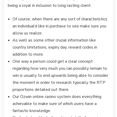
being a loyal in inclusion to long lasting client.
Of course, when there are any sort of characteristics
an individual’d like in purchase to see make sure you
allow us realize.
As well as some other crucial information like
country limitations, expiry day, reward codes in
addition to more.
One way a person could get a clear concept
regarding how very much you can possibly remain to
win is usually to end upwards being able to consider
the moment in order to research typically the RTP
proportions detailed out there.
Our Ozwin online casino system does everything
achievable to make sure of which users have a
fantastic knowledge.