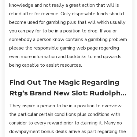
knowledge and not really a great action that will is
relied after for revenue. Only disposable funds should
become used for gambling plus that will which usually
you can pay for to be in a position to drop. If you or
somebody a person know contains a gambling problem
please the responsible gaming web page regarding
even more information and backlinks to end upwards
being capable to assist resources.
Find Out The Magic Regarding
Rtg’s Brand New Slot: Rudolph…
They inspire a person to be in a position to overview
the particular certain conditions plus conditions with
consider to every reward prior to claiming it. Many no
downpayment bonus deals arrive as part regarding the