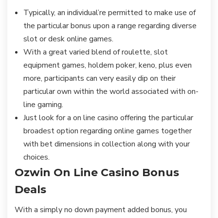
Typically, an individual’re permitted to make use of
the particular bonus upon a range regarding diverse
slot or desk online games.
With a great varied blend of roulette, slot
equipment games, holdem poker, keno, plus even
more, participants can very easily dip on their
particular own within the world associated with on-
line gaming.
Just look for a on line casino offering the particular
broadest option regarding online games together
with bet dimensions in collection along with your
choices.
Ozwin On Line Casino Bonus
Deals
With a simply no down payment added bonus, you