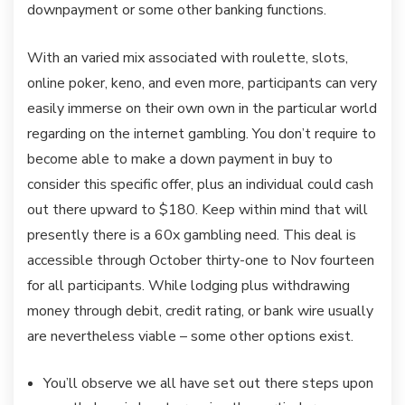
downpayment or some other banking functions.
With an varied mix associated with roulette, slots,
online poker, keno, and even more, participants can very
easily immerse on their own own in the particular world
regarding on the internet gambling. You don’t require to
become able to make a down payment in buy to
consider this specific offer, plus an individual could cash
out there upward to $180. Keep within mind that will
presently there is a 60x gambling need. This deal is
accessible through October thirty-one to Nov fourteen
for all participants. While lodging plus withdrawing
money through debit, credit rating, or bank wire usually
are nevertheless viable – some other options exist.
You’ll observe we all have set out there steps upon