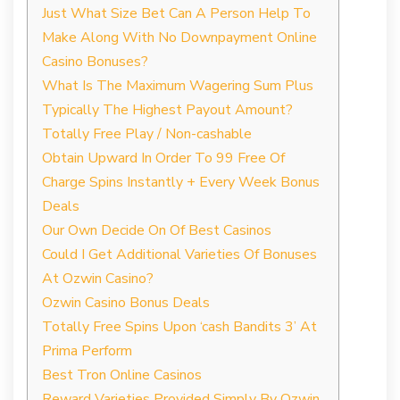
Just What Size Bet Can A Person Help To
Make Along With No Downpayment Online
Casino Bonuses?
What Is The Maximum Wagering Sum Plus
Typically The Highest Payout Amount?
Totally Free Play / Non-cashable
Obtain Upward In Order To 99 Free Of
Charge Spins Instantly + Every Week Bonus
Deals
Our Own Decide On Of Best Casinos
Could I Get Additional Varieties Of Bonuses
At Ozwin Casino?
Ozwin Casino Bonus Deals
Totally Free Spins Upon ‘cash Bandits 3’ At
Prima Perform
Best Tron Online Casinos
Reward Varieties Provided Simply By Ozwin