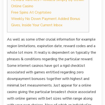
Online Casino
Free Spins At Cryptoleo
Weekly No Down Payment Added Bonus
Gives, Inside Your Current Inbox
As well as some other crucial information for example
region limitations, expiration date, reward codes and a
whole lot more. It really is dependent on typically the
phrases & conditions regarding the particular reward.
Some internet casinos have got a rigid checklist
associated with games entitled regarding zero
downpayment bonuses together with highest and
minimal bet measurements. Just appear for a online
casino giving the particular broadest choice associated
with online games with bet sizes within range along