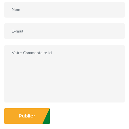
Publier