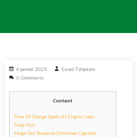
4 janvier 2025
Evrad Tchipkam
0 Comments
Content
Free Of Charge Spins At Crypto Loko
Step Five
Huge Get Bonanza Christmas Capture