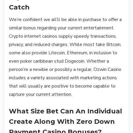
Catch
We’re confident we all’ll be able in purchase to offer a
similar bonus regarding your current entertainment.
Crypto internet casinos supply speedy transactions,
privacy, and reduced charges. While most take Bitcoin,
some also provide Litecoin, Ethereum, in inclusion to
even poker caribbean stud Dogecoin. Whether a
person’re a newbie or possibly a regular, Ozwin Casino
includes a variety associated with marketing actions
that will usually are positive to become capable to
capture your current attention.
What Size Bet Can An Individual
Create Along With Zero Down
Payment Casino Bonuses?