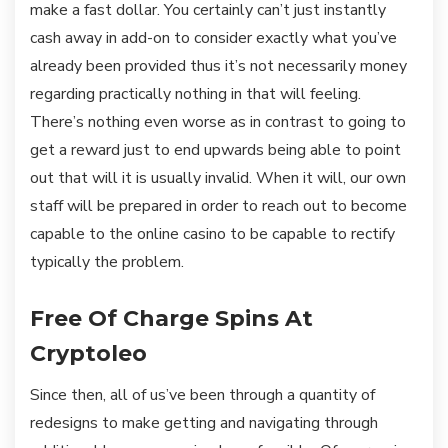
make a fast dollar. You certainly can’t just instantly
cash away in add-on to consider exactly what you’ve
already been provided thus it’s not necessarily money
regarding practically nothing in that will feeling.
There’s nothing even worse as in contrast to going to
get a reward just to end upwards being able to point
out that will it is usually invalid. When it will, our own
staff will be prepared in order to reach out to become
capable to the online casino to be capable to rectify
typically the problem.
Free Of Charge Spins At
Cryptoleo
Since then, all of us’ve been through a quantity of
redesigns to make getting and navigating through