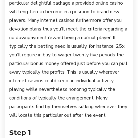
particular delightful package a provided online casino
will lengthen to become in a position to brand new
players. Many internet casinos furthermore offer you
devotion plans thus you’ll meet the criteria regarding a
no downpayment reward being a normal player. If
typically the betting need is usually, for instance, 25x,
you’ll require in buy to wager twenty five periods the
particular bonus money offered just before you can pull
away typically the profits. This is usually wherever
internet casinos could keep an individual actively
playing while nevertheless honoring typically the
conditions of typically the arrangement. Many
participants find by themselves sulking whenever they
will locate this particular out after the event.
Step 1