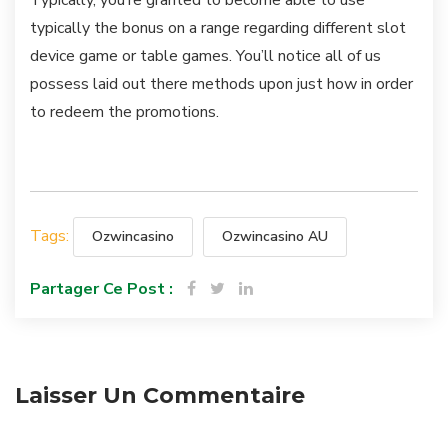
Typically, you’re granted to become able to use
typically the bonus on a range regarding different slot
device game or table games. You’ll notice all of us
possess laid out there methods upon just how in order
to redeem the promotions.
Tags:
Ozwincasino
Ozwincasino AU
Partager Ce Post :
Laisser Un Commentaire