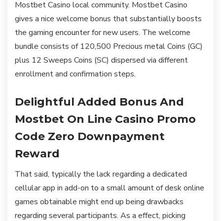
Mostbet Casino local community. Mostbet Casino
gives a nice welcome bonus that substantially boosts
the gaming encounter for new users. The welcome
bundle consists of 120,500 Precious metal Coins (GC)
plus 12 Sweeps Coins (SC) dispersed via different
enrollment and confirmation steps.
Delightful Added Bonus And
Mostbet On Line Casino Promo
Code Zero Downpayment
Reward
That said, typically the lack regarding a dedicated
cellular app in add-on to a small amount of desk online
games obtainable might end up being drawbacks
regarding several participants. As a effect, picking