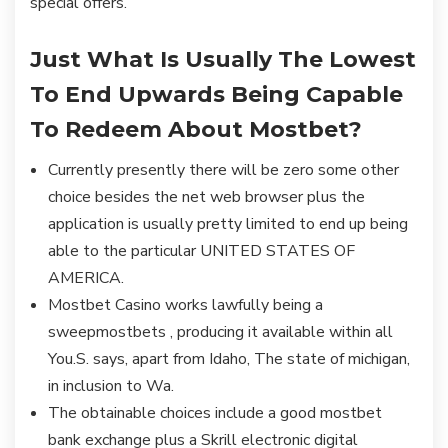
special offers.
Just What Is Usually The Lowest
To End Upwards Being Capable
To Redeem About Mostbet?
Currently presently there will be zero some other
choice besides the net web browser plus the
application is usually pretty limited to end up being
able to the particular UNITED STATES OF
AMERICA.
Mostbet Casino works lawfully being a
sweepmostbets , producing it available within all
You.S. says, apart from Idaho, The state of michigan,
in inclusion to Wa.
The obtainable choices include a good mostbet
bank exchange plus a Skrill electronic digital