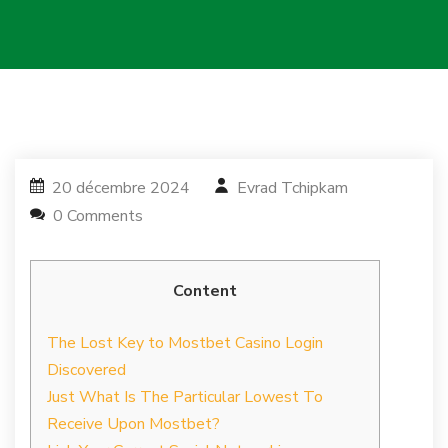
20 décembre 2024
Evrad Tchipkam
0 Comments
Content
The Lost Key to Mostbet Casino Login
Discovered
Just What Is The Particular Lowest To
Receive Upon Mostbet?