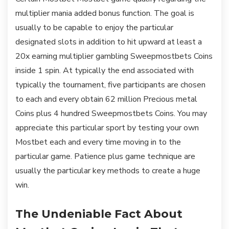
multiplier mania added bonus function. The goal is
usually to be capable to enjoy the particular
designated slots in addition to hit upward at least a
20x earning multiplier gambling Sweepmostbets Coins
inside 1 spin. At typically the end associated with
typically the tournament, five participants are chosen
to each and every obtain 62 million Precious metal
Coins plus 4 hundred Sweepmostbets Coins. You may
appreciate this particular sport by testing your own
Mostbet each and every time moving in to the
particular game. Patience plus game technique are
usually the particular key methods to create a huge
win.
The Undeniable Fact About