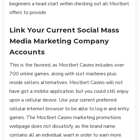
beginners a head start within checking out all Mostbet
offers to provide.
Link Your Current Social Mass
Media Marketing Company
Accounts
This is the favored, as Mostbet Casino includes over
700 online games, along with slot machines plus
reside sellers alternatives. Mostbet Casino will not
have got a mobile application, but you could still enjoy
upon a cellular device. Use your current preferred
cellular internet browser to be able to log in and entry
games. The Mostbet Casino marketing promotions
webpage does not dissatisfy, as the brand name
contains all an individual want in order to earn more