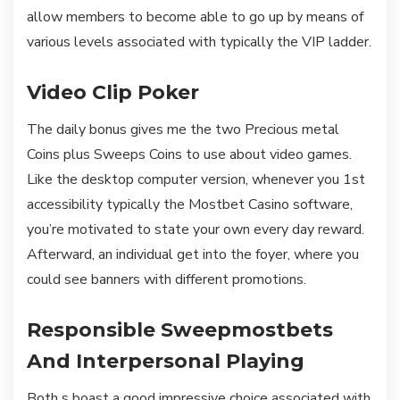
allow members to become able to go up by means of
various levels associated with typically the VIP ladder.
Video Clip Poker
The daily bonus gives me the two Precious metal
Coins plus Sweeps Coins to use about video games.
Like the desktop computer version, whenever you 1st
accessibility typically the Mostbet Casino software,
you’re motivated to state your own every day reward.
Afterward, an individual get into the foyer, where you
could see banners with different promotions.
Responsible Sweepmostbets
And Interpersonal Playing
Both s boast a good impressive choice associated with