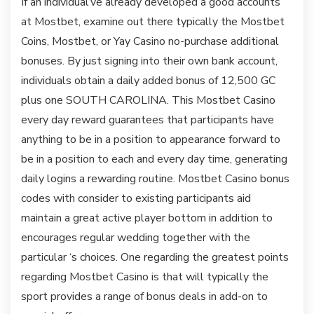
If an individual’ve already developed a good accounts
at Mostbet, examine out there typically the Mostbet
Coins, Mostbet, or Yay Casino no-purchase additional
bonuses. By just signing into their own bank account,
individuals obtain a daily added bonus of 12,500 GC
plus one SOUTH CAROLINA. This Mostbet Casino
every day reward guarantees that participants have
anything to be in a position to appearance forward to
be in a position to each and every day time, generating
daily logins a rewarding routine. Mostbet Casino bonus
codes with consider to existing participants aid
maintain a great active player bottom in addition to
encourages regular wedding together with the
particular ‘s choices. One regarding the greatest points
regarding Mostbet Casino is that will typically the
sport provides a range of bonus deals in add-on to