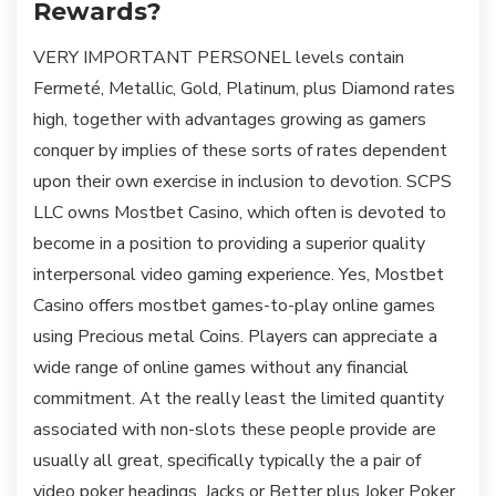
Rewards?
VERY IMPORTANT PERSONEL levels contain
Fermeté, Metallic, Gold, Platinum, plus Diamond rates
high, together with advantages growing as gamers
conquer by implies of these sorts of rates dependent
upon their own exercise in inclusion to devotion. SCPS
LLC owns Mostbet Casino, which often is devoted to
become in a position to providing a superior quality
interpersonal video gaming experience. Yes, Mostbet
Casino offers mostbet games-to-play online games
using Precious metal Coins. Players can appreciate a
wide range of online games without any financial
commitment. At the really least the limited quantity
associated with non-slots these people provide are
usually all great, specifically typically the a pair of
video poker headings, Jacks or Better plus Joker Poker.