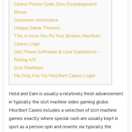
Casino Promo Code Zero Downpayment
Bonus
Consumer Assistance
Unique Game Themes
This Is How You Fix Your Broken Mostbet
Casino Login
Cell Phone Software & User Experience –
Rating 4/5
Slot Machines
My Dog Ate My Mostbet Casino Login!
Hold and Earn is usually a relatively fresh advancement
in typically the slot machine video gaming globe.
Mostbet Casino includes a selection of slot machine
games exactly where special cash are usually kept in
spot as a person spin and rewrite via typically the