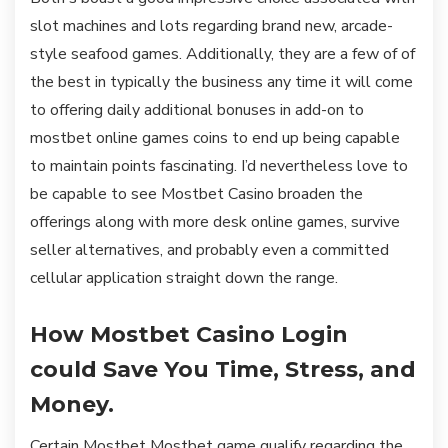
slot machines and lots regarding brand new, arcade-
style seafood games. Additionally, they are a few of of
the best in typically the business any time it will come
to offering daily additional bonuses in add-on to
mostbet online games coins to end up being capable
to maintain points fascinating. I’d nevertheless love to
be capable to see Mostbet Casino broaden the
offerings along with more desk online games, survive
seller alternatives, and probably even a committed
cellular application straight down the range.
How Mostbet Casino Login
could Save You Time, Stress, and
Money.
Certain Mostbet Mostbet game qualify regarding the