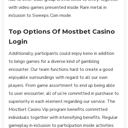
with video games presented inside Rare metal in
inclusion to Sweeps Coin mode.
Top Options Of Mostbet Casino
Login
Additionally, participants could enjoy keno in addition
to bingo games for a diverse kind of gambling
encounter. Our team functions hard to create a good
enjoyable surroundings with regard to all our own
players. From game assortment to end up being able
to user encounter, all of us’re committed in purchase to
superiority in each element regarding our service. The
Mostbet Casino Vip program benefits committed
individuals together with intensifying benefits. Regular
gameplay in inclusion to participation inside activities