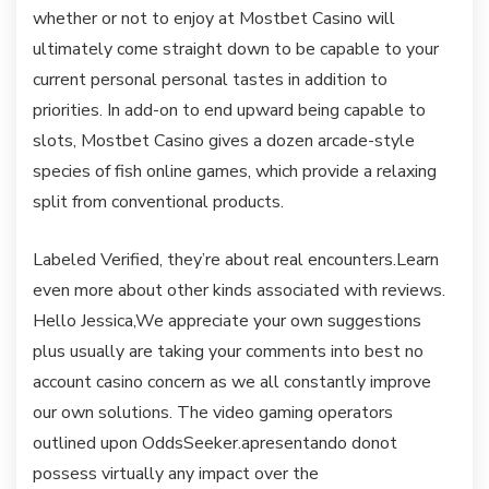
whether or not to enjoy at Mostbet Casino will
ultimately come straight down to be capable to your
current personal personal tastes in addition to
priorities. In add-on to end upward being capable to
slots, Mostbet Casino gives a dozen arcade-style
species of fish online games, which provide a relaxing
split from conventional products.
Labeled Verified, they’re about real encounters.Learn
even more about other kinds associated with reviews.
Hello Jessica,We appreciate your own suggestions
plus usually are taking your comments into best no
account casino concern as we all constantly improve
our own solutions. The video gaming operators
outlined upon OddsSeeker.apresentando donot
possess virtually any impact over the