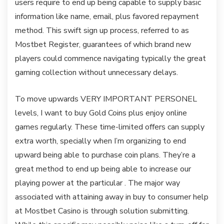
users require to end up being capable to supply basic
information like name, email, plus favored repayment
method. This swift sign up process, referred to as
Mostbet Register, guarantees of which brand new
players could commence navigating typically the great
gaming collection without unnecessary delays.
To move upwards VERY IMPORTANT PERSONEL
levels, I want to buy Gold Coins plus enjoy online
games regularly. These time-limited offers can supply
extra worth, specially when I’m organizing to end
upward being able to purchase coin plans. They’re a
great method to end up being able to increase our
playing power at the particular . The major way
associated with attaining away in buy to consumer help
at Mostbet Casino is through solution submitting.