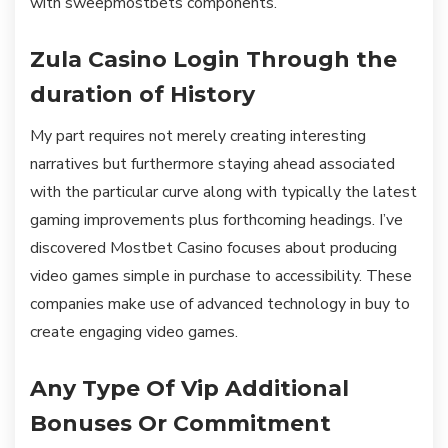
with sweepmostbets components.
Zula Casino Login Through the
duration of History
My part requires not merely creating interesting
narratives but furthermore staying ahead associated
with the particular curve along with typically the latest
gaming improvements plus forthcoming headings. I’ve
discovered Mostbet Casino focuses about producing
video games simple in purchase to accessibility. These
companies make use of advanced technology in buy to
create engaging video games.
Any Type Of Vip Additional
Bonuses Or Commitment