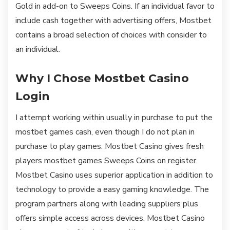
Gold in add-on to Sweeps Coins. If an individual favor to
include cash together with advertising offers, Mostbet
contains a broad selection of choices with consider to
an individual.
Why I Chose Mostbet Casino
Login
I attempt working within usually in purchase to put the
mostbet games cash, even though I do not plan in
purchase to play games. Mostbet Casino gives fresh
players mostbet games Sweeps Coins on register.
Mostbet Casino uses superior application in addition to
technology to provide a easy gaming knowledge. The
program partners along with leading suppliers plus
offers simple access across devices. Mostbet Casino