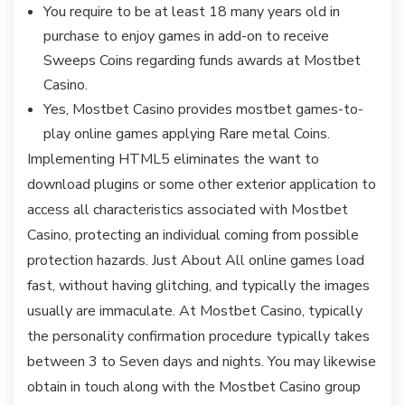
You require to be at least 18 many years old in
purchase to enjoy games in add-on to receive
Sweeps Coins regarding funds awards at Mostbet
Casino.
Yes, Mostbet Casino provides mostbet games-to-
play online games applying Rare metal Coins.
Implementing HTML5 eliminates the want to
download plugins or some other exterior application to
access all characteristics associated with Mostbet
Casino, protecting an individual coming from possible
protection hazards. Just About All online games load
fast, without having glitching, and typically the images
usually are immaculate. At Mostbet Casino, typically
the personality confirmation procedure typically takes
between 3 to Seven days and nights. You may likewise
obtain in touch along with the Mostbet Casino group