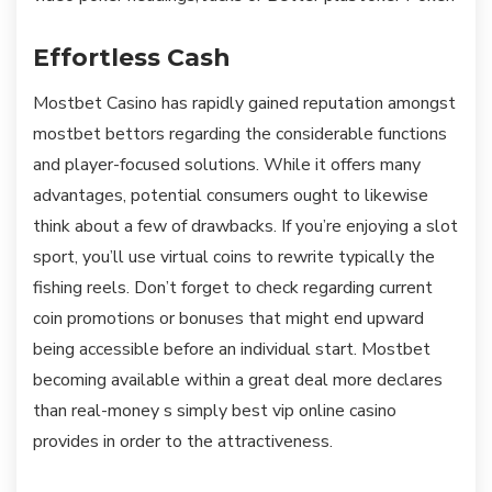
Effortless Cash
Mostbet Casino has rapidly gained reputation amongst
mostbet bettors regarding the considerable functions
and player-focused solutions. While it offers many
advantages, potential consumers ought to likewise
think about a few of drawbacks. If you’re enjoying a slot
sport, you’ll use virtual coins to rewrite typically the
fishing reels. Don’t forget to check regarding current
coin promotions or bonuses that might end upward
being accessible before an individual start. Mostbet
becoming available within a great deal more declares
than real-money s simply best vip online casino
provides in order to the attractiveness.