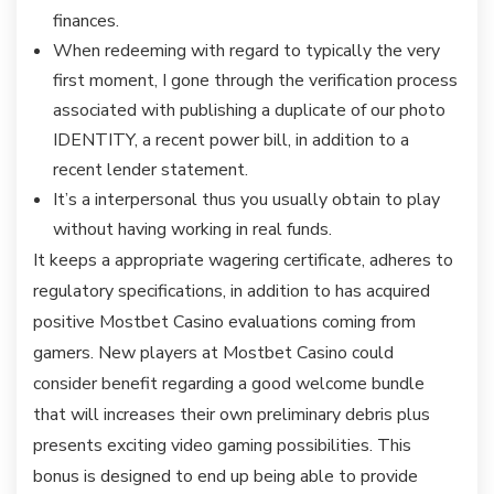
finances.
When redeeming with regard to typically the very
first moment, I gone through the verification process
associated with publishing a duplicate of our photo
IDENTITY, a recent power bill, in addition to a
recent lender statement.
It’s a interpersonal thus you usually obtain to play
without having working in real funds.
It keeps a appropriate wagering certificate, adheres to
regulatory specifications, in addition to has acquired
positive Mostbet Casino evaluations coming from
gamers. New players at Mostbet Casino could
consider benefit regarding a good welcome bundle
that will increases their own preliminary debris plus
presents exciting video gaming possibilities. This
bonus is designed to end up being able to provide