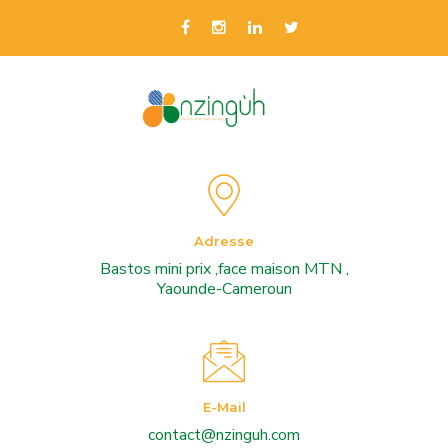
Adresse
Bastos mini prix ,face maison MTN ,
Yaounde-Cameroun
E-Mail
contact@nzinguh.com