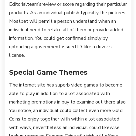
Editorialteam’sreview or score regarding their particular
products. As an individual publish typically the pictures,
Mostbet will permit a person understand when an
individual need to retake all of them or provide added
information. You could get confirmed simply by
uploading a government-issued ID, like a driver’s
license.
Special Game Themes
The internet site has superb video games to become
able to play in addition to a lot associated with
marketing promotions in buy to examine out there also.
You notice, an individual could collect even more Gold
Coins to enjoy together with within a lot associated
with ways, nevertheless an individual could likewise