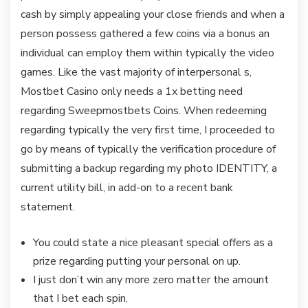
cash by simply appealing your close friends and when a
person possess gathered a few coins via a bonus an
individual can employ them within typically the video
games. Like the vast majority of interpersonal s,
Mostbet Casino only needs a 1x betting need
regarding Sweepmostbets Coins. When redeeming
regarding typically the very first time, I proceeded to
go by means of typically the verification procedure of
submitting a backup regarding my photo IDENTITY, a
current utility bill, in add-on to a recent bank
statement.
You could state a nice pleasant special offers as a
prize regarding putting your personal on up.
I just don’t win any more zero matter the amount
that I bet each spin.