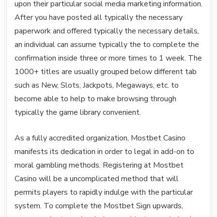
upon their particular social media marketing information.
After you have posted all typically the necessary
paperwork and offered typically the necessary details,
an individual can assume typically the to complete the
confirmation inside three or more times to 1 week. The
1000+ titles are usually grouped below different tab
such as New, Slots, Jackpots, Megaways, etc. to
become able to help to make browsing through
typically the game library convenient.
As a fully accredited organization, Mostbet Casino
manifests its dedication in order to legal in add-on to
moral gambling methods. Registering at Mostbet
Casino will be a uncomplicated method that will
permits players to rapidly indulge with the particular
system. To complete the Mostbet Sign upwards,