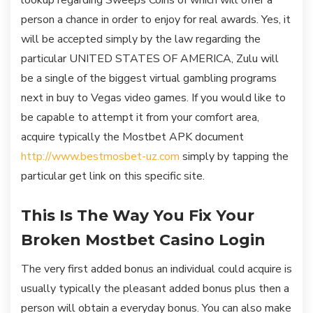
lookup regarding Sweeps Coins of which will offer a
person a chance in order to enjoy for real awards. Yes, it
will be accepted simply by the law regarding the
particular UNITED STATES OF AMERICA, Zulu will
be a single of the biggest virtual gambling programs
next in buy to Vegas video games. If you would like to
be capable to attempt it from your comfort area,
acquire typically the Mostbet APK document
http://www.bestmosbet-uz.com
simply by tapping the
particular get link on this specific site.
This Is The Way You Fix Your
Broken Mostbet Casino Login
The very first added bonus an individual could acquire is
usually typically the pleasant added bonus plus then a
person will obtain a everyday bonus. You can also make