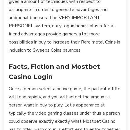
gives a amount of techniques with respect to
participants in order to generate advantages and
additional bonuses. The VERY IMPORTANT
PERSONEL system, daily log-in bonus, plus refer-a-
friend advantages provide gamers a lot more
possibilities in buy to increase their Rare metal Coins in
inclusion to Sweeps Coins balances.
Facts, Fiction and Mostbet
Casino Login
Once a person select a online game, the particular title
will load rapidly, and you will select the amount a
person want in buy to play. Let’s appearance at
typically the video gaming classes under thus a person
could observe exactly exactly what Mostbet Casino
has to offer. Each group is effortless to entry, together