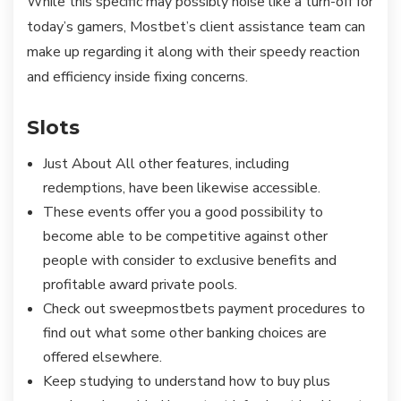
While this specific may possibly noise like a turn-off for
today’s gamers, Mostbet’s client assistance team can
make up regarding it along with their speedy reaction
and efficiency inside fixing concerns.
Slots
Just About All other features, including
redemptions, have been likewise accessible.
These events offer you a good possibility to
become able to be competitive against other
people with consider to exclusive benefits and
profitable award private pools.
Check out sweepmostbets payment procedures to
find out what some other banking choices are
offered elsewhere.
Keep studying to understand how to buy plus