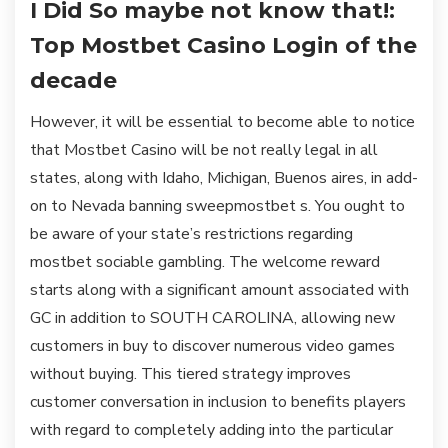
I Did So maybe not know that!:
Top Mostbet Casino Login of the
decade
However, it will be essential to become able to notice
that Mostbet Casino will be not really legal in all
states, along with Idaho, Michigan, Buenos aires, in add-
on to Nevada banning sweepmostbet s. You ought to
be aware of your state’s restrictions regarding
mostbet sociable gambling. The welcome reward
starts along with a significant amount associated with
GC in addition to SOUTH CAROLINA, allowing new
customers in buy to discover numerous video games
without buying. This tiered strategy improves
customer conversation in inclusion to benefits players
with regard to completely adding into the particular