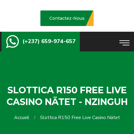
Contactez-Nous
(+237) 659-974-657
SLOTTICA R150 FREE LIVE
CASINO NÄTET - NZINGUH
Accueil
Slottica R150 Free Live Casino Nätet