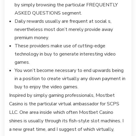
by simply browsing the particular FREQUENTLY
ASKED QUESTIONS segment.
Daily rewards usually are frequent at social s,
nevertheless most don’t merely provide away
premium money.
These providers make use of cutting-edge
technology in buy to generate interesting video
games.
You won’t become necessary to end upwards being
in a position to create virtually any down payment in
buy to enjoy the video games.
Inspired by simply gaming professionals, Mostbet
Casino is the particular virtual ambassador for SCPS
LLC. One area inside which often Mostbet Casino
shines is usually through its fish-style slot machines. I
a new great time, and I suggest of which virtually,