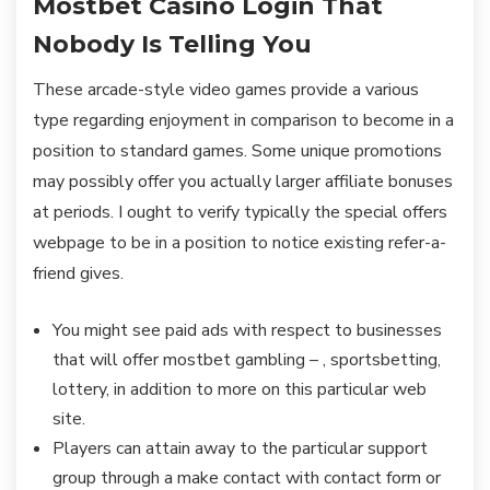
Mostbet Casino Login That
Nobody Is Telling You
These arcade-style video games provide a various
type regarding enjoyment in comparison to become in a
position to standard games. Some unique promotions
may possibly offer you actually larger affiliate bonuses
at periods. I ought to verify typically the special offers
webpage to be in a position to notice existing refer-a-
friend gives.
You might see paid ads with respect to businesses
that will offer mostbet gambling – , sportsbetting,
lottery, in addition to more on this particular web
site.
Players can attain away to the particular support
group through a make contact with contact form or