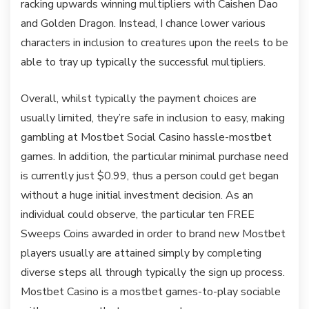
racking upwards winning multipliers with Caishen Dao
and Golden Dragon. Instead, I chance lower various
characters in inclusion to creatures upon the reels to be
able to tray up typically the successful multipliers.
Overall, whilst typically the payment choices are
usually limited, they’re safe in inclusion to easy, making
gambling at Mostbet Social Casino hassle-mostbet
games. In addition, the particular minimal purchase need
is currently just $0.99, thus a person could get began
without a huge initial investment decision. As an
individual could observe, the particular ten FREE
Sweeps Coins awarded in order to brand new Mostbet
players usually are attained simply by completing
diverse steps all through typically the sign up process.
Mostbet Casino is a mostbet games-to-play sociable