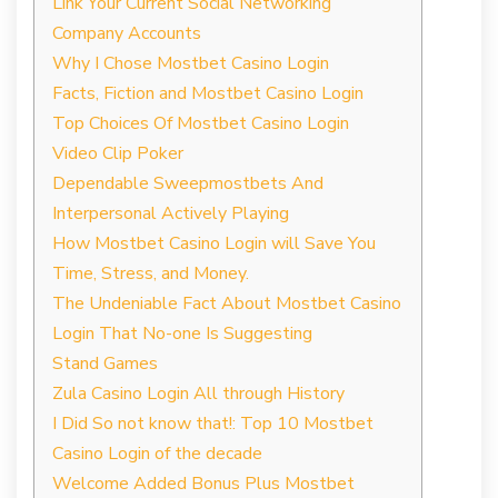
Link Your Current Social Networking
Company Accounts
Why I Chose Mostbet Casino Login
Facts, Fiction and Mostbet Casino Login
Top Choices Of Mostbet Casino Login
Video Clip Poker
Dependable Sweepmostbets And
Interpersonal Actively Playing
How Mostbet Casino Login will Save You
Time, Stress, and Money.
The Undeniable Fact About Mostbet Casino
Login That No-one Is Suggesting
Stand Games
Zula Casino Login All through History
I Did So not know that!: Top 10 Mostbet
Casino Login of the decade
Welcome Added Bonus Plus Mostbet