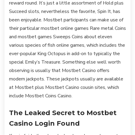
reward round. It’s just a little assortment of Hold plus
Succeed slots, nevertheless the favorite, Spin It, has
been enjoyable. Mostbet participants can make use of
their particular mostbet online games Rare metal Coins
and mostbet games Sweeps Coins about eleven
various species of fish online games, which includes the
ever-popular King Octopus in add-on to typically the
special Emily’s Treasure. Something else well worth
observing is usually that Mostbet Casino offers
modern jackpots. These jackpots usually are available
at Mostbet plus Mostbet Casino cousin sites, which
include Mostbet Coins Casino.
The Leaked Secret to Mostbet
Casino Login Found