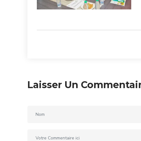
Laisser Un Commentai