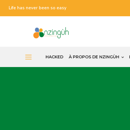
Life has never been so easy
HACKED
À PROPOS DE NZINGÙH