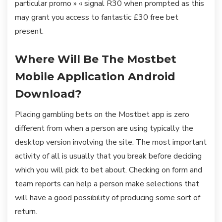
particular promo » « signal R30 when prompted as this
may grant you access to fantastic £30 free bet
present.
Where Will Be The Mostbet
Mobile Application Android
Download?
Placing gambling bets on the Mostbet app is zero
different from when a person are using typically the
desktop version involving the site. The most important
activity of all is usually that you break before deciding
which you will pick to bet about. Checking on form and
team reports can help a person make selections that
will have a good possibility of producing some sort of
return.