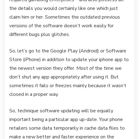
the details you would certainly like one which just
claim him or her. Sometimes the outdated previous
versions of the software doesn’t work easily for
different bugs plus glitches.
So, let’s go to the Google Play (Android) or Software
Store (iPhone) in addition to update your iphone app to
the newest version they offer. Most of the time we
don’t shut any app appropriately after using it. But
sometimes it fails or freezes mainly because it wasn’t
closed in a proper way.
So, technique software updating will be equally
important being a particular app up-date. Your phone
retailers some data temporarily in cache data files to
make a new better and faster experience on the