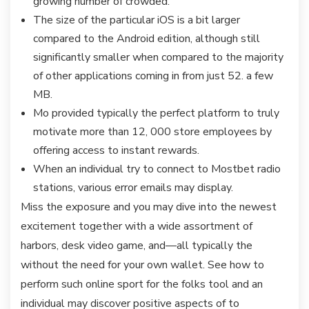
growing number of crowded.
The size of the particular iOS is a bit larger
compared to the Android edition, although still
significantly smaller when compared to the majority
of other applications coming in from just 52. a few
MB.
Mo provided typically the perfect platform to truly
motivate more than 12, 000 store employees by
offering access to instant rewards.
When an individual try to connect to Mostbet radio
stations, various error emails may display.
Miss the exposure and you may dive into the newest
excitement together with a wide assortment of
harbors, desk video game, and—all typically the
without the need for your own wallet. See how to
perform such online sport for the folks tool and an
individual may discover positive aspects of to