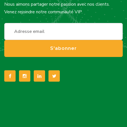
Nous aimons partager notre passion avec nos clients.
Venez rejoindre notre communauté VIP.
S'abonner