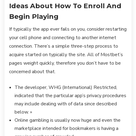
Ideas About How To Enroll And
Begin Playing
If typically the app ever fails on you, consider restarting
your cell phone and connecting to another internet
connection. There’s a simple three-step process to
acquire started on typically the site. All of Mostbet’s
pages weight quickly, therefore you don’t have to be
concerned about that.
The developer, WHG (International) Restricted,
indicated that the particular app’s privacy procedures
may include dealing with of data since described
below. »
Online gambling is usually now huge and even the
marketplace intended for bookmakers is having a