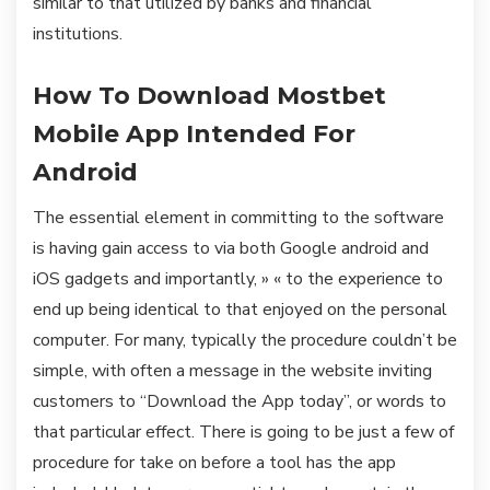
similar to that utilized by banks and financial
institutions.
How To Download Mostbet
Mobile App Intended For
Android
The essential element in committing to the software
is having gain access to via both Google android and
iOS gadgets and importantly, » « to the experience to
end up being identical to that enjoyed on the personal
computer. For many, typically the procedure couldn’t be
simple, with often a message in the website inviting
customers to “Download the App today”, or words to
that particular effect. There is going to be just a few of
procedure for take on before a tool has the app