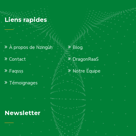
Liens rapides
À propos de Nzingùh
Blog
Contact
DragonRaaS
Faqsss
Notre Équipe
Témoignages
Newsletter