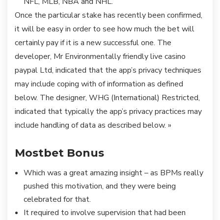
NFL, MLB, NBA and NHL.
Once the particular stake has recently been confirmed,
it will be easy in order to see how much the bet will
certainly pay if it is a new successful one. The
developer, Mr Environmentally friendly live casino
paypal Ltd, indicated that the app’s privacy techniques
may include coping with of information as defined
below. The designer, WHG (International) Restricted,
indicated that typically the app’s privacy practices may
include handling of data as described below. »
Mostbet Bonus
Which was a great amazing insight – as BPMs really
pushed this motivation, and they were being
celebrated for that.
It required to involve supervision that had been