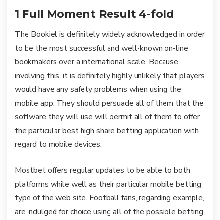
1 Full Moment Result 4-fold
The Bookiel is definitely widely acknowledged in order
to be the most successful and well-known on-line
bookmakers over a international scale. Because
involving this, it is definitely highly unlikely that players
would have any safety problems when using the
mobile app. They should persuade all of them that the
software they will use will permit all of them to offer
the particular best high share betting application with
regard to mobile devices.
Mostbet offers regular updates to be able to both
platforms while well as their particular mobile betting
type of the web site. Football fans, regarding example,
are indulged for choice using all of the possible betting