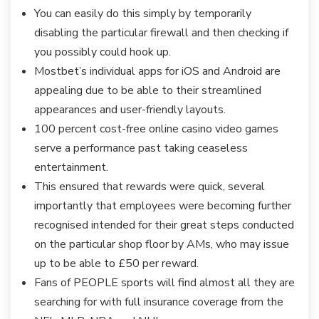
You can easily do this simply by temporarily
disabling the particular firewall and then checking if
you possibly could hook up.
Mostbet’s individual apps for iOS and Android are
appealing due to be able to their streamlined
appearances and user-friendly layouts.
100 percent cost-free online casino video games
serve a performance past taking ceaseless
entertainment.
This ensured that rewards were quick, several
importantly that employees were becoming further
recognised intended for their great steps conducted
on the particular shop floor by AMs, who may issue
up to be able to £50 per reward.
Fans of PEOPLE sports will find almost all they are
searching for with full insurance coverage from the