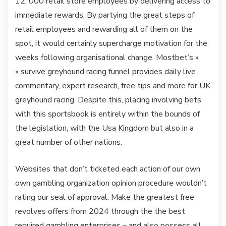
12, 000 retail store employees by delivering access to
immediate rewards. By partying the great steps of
retail employees and rewarding all of them on the
spot, it would certainly supercharge motivation for the
weeks following organisational change. Mostbet’s »
« survive greyhound racing funnel provides daily live
commentary, expert research, free tips and more for UK
greyhound racing. Despite this, placing involving bets
with this sportsbook is entirely within the bounds of
the legislation, with the Usa Kingdom but also in a
great number of other nations.
Websites that don’t ticketed each action of our own
own gambling organization opinion procedure wouldn’t
rating our seal of approval. Make the greatest free
revolves offers from 2024 through the the best
required gambling enterprises – and also possess all