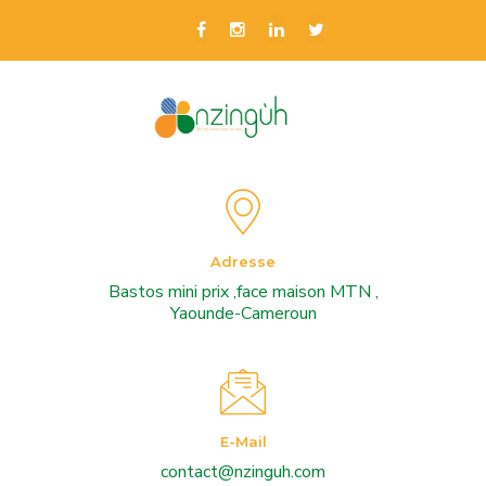
Adresse
Bastos mini prix ,face maison MTN ,
Yaounde-Cameroun
E-Mail
contact@nzinguh.com