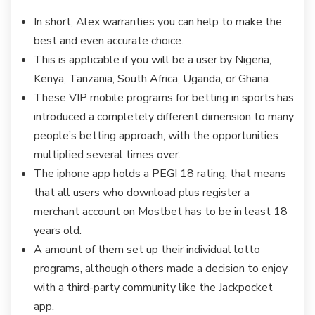
In short, Alex warranties you can help to make the
best and even accurate choice.
This is applicable if you will be a user by Nigeria,
Kenya, Tanzania, South Africa, Uganda, or Ghana.
These VIP mobile programs for betting in sports has
introduced a completely different dimension to many
people’s betting approach, with the opportunities
multiplied several times over.
The iphone app holds a PEGI 18 rating, that means
that all users who download plus register a
merchant account on Mostbet has to be in least 18
years old.
A amount of them set up their individual lotto
programs, although others made a decision to enjoy
with a third-party community like the Jackpocket
app.