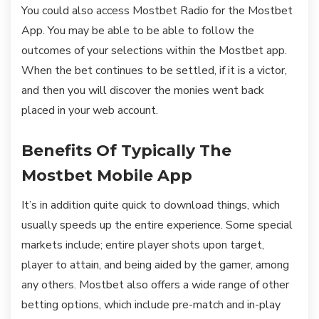
You could also access Mostbet Radio for the Mostbet
App. You may be able to be able to follow the
outcomes of your selections within the Mostbet app.
When the bet continues to be settled, if it is a victor,
and then you will discover the monies went back
placed in your web account.
Benefits Of Typically The
Mostbet Mobile App
It’s in addition quite quick to download things, which
usually speeds up the entire experience. Some special
markets include; entire player shots upon target,
player to attain, and being aided by the gamer, among
any others. Mostbet also offers a wide range of other
betting options, which include pre-match and in-play