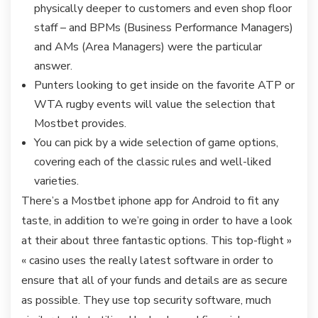
physically deeper to customers and even shop floor
staff – and BPMs (Business Performance Managers)
and AMs (Area Managers) were the particular
answer.
Punters looking to get inside on the favorite ATP or
WTA rugby events will value the selection that
Mostbet provides.
You can pick by a wide selection of game options,
covering each of the classic rules and well-liked
varieties.
There’s a Mostbet iphone app for Android to fit any
taste, in addition to we’re going in order to have a look
at their about three fantastic options. This top-flight »
« casino uses the really latest software in order to
ensure that all of your funds and details are as secure
as possible. They use top security software, much