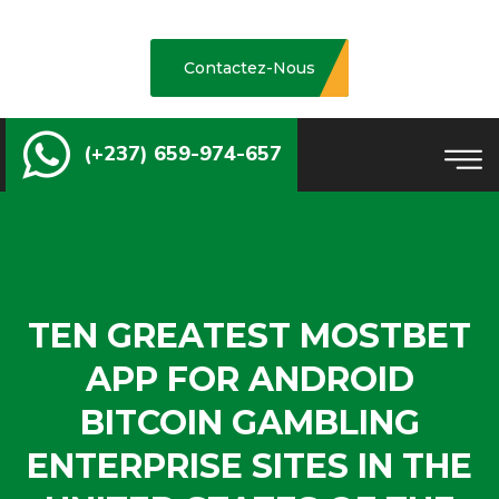
Contactez-Nous
(+237) 659-974-657
TEN GREATEST MOSTBET
APP FOR ANDROID
BITCOIN GAMBLING
ENTERPRISE SITES IN THE