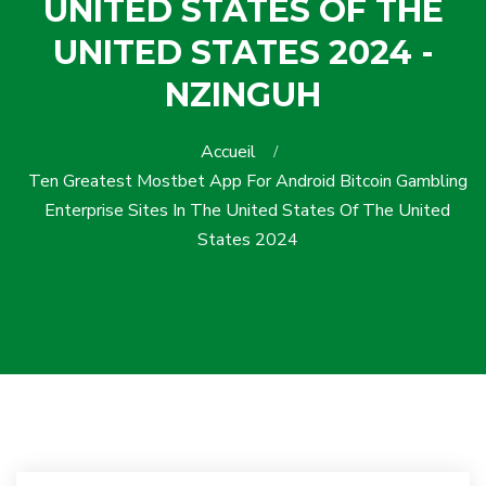
UNITED STATES OF THE
UNITED STATES 2024 -
NZINGUH
Accueil
Ten Greatest Mostbet App For Android Bitcoin Gambling
Enterprise Sites In The United States Of The United
States 2024