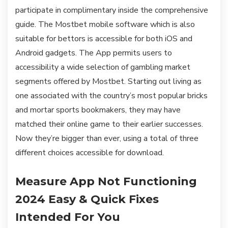
participate in complimentary inside the comprehensive
guide. The Mostbet mobile software which is also
suitable for bettors is accessible for both iOS and
Android gadgets. The App permits users to
accessibility a wide selection of gambling market
segments offered by Mostbet. Starting out living as
one associated with the country’s most popular bricks
and mortar sports bookmakers, they may have
matched their online game to their earlier successes.
Now they’re bigger than ever, using a total of three
different choices accessible for download.
Measure App Not Functioning
2024 Easy & Quick Fixes
Intended For You