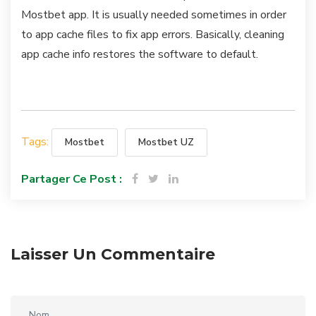
Mostbet app. It is usually needed sometimes in order
to app cache files to fix app errors. Basically, cleaning
app cache info restores the software to default.
Tags:
Mostbet
Mostbet UZ
Partager Ce Post :
Laisser Un Commentaire