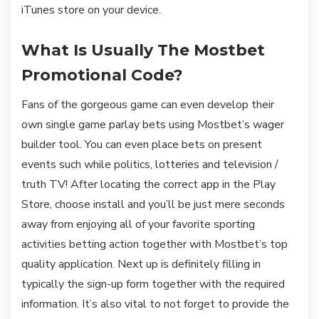
iTunes store on your device.
What Is Usually The Mostbet
Promotional Code?
Fans of the gorgeous game can even develop their
own single game parlay bets using Mostbet’s wager
builder tool. You can even place bets on present
events such while politics, lotteries and television /
truth TV! After locating the correct app in the Play
Store, choose install and you’ll be just mere seconds
away from enjoying all of your favorite sporting
activities betting action together with Mostbet’s top
quality application. Next up is definitely filling in
typically the sign-up form together with the required
information. It’s also vital to not forget to provide the