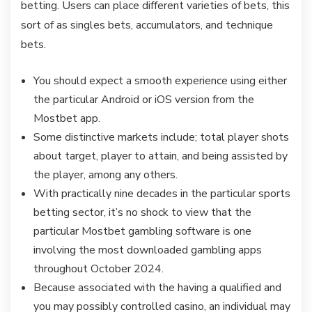
betting. Users can place different varieties of bets, this
sort of as singles bets, accumulators, and technique
bets.
You should expect a smooth experience using either
the particular Android or iOS version from the
Mostbet app.
Some distinctive markets include; total player shots
about target, player to attain, and being assisted by
the player, among any others.
With practically nine decades in the particular sports
betting sector, it’s no shock to view that the
particular Mostbet gambling software is one
involving the most downloaded gambling apps
throughout October 2024.
Because associated with the having a qualified and
you may possibly controlled casino, an individual may