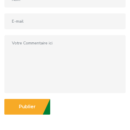
Publier