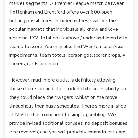
market segments. A Premier League match between
Tottenham and Brentford offers over 600 open
betting possibilities. Included in these will be the
popular markets that individuals all know and love
including 1X2, total goals above / under and even both
teams to score. You may also find Western and Asian
impediments, team totals, person goalscorer props, 4
corners, cards and more.
However, much more crucial is definitely allowing
those clients around-the-clock mobile accessibility, so
they could place their wagers, whilst on the move
throughout their busy schedules. There’s more in shop
at Mostbet as compared to simply gambling! We
provide invited additional bonuses, no deposit bonuses,
free revolves, and you will probably commitment apps