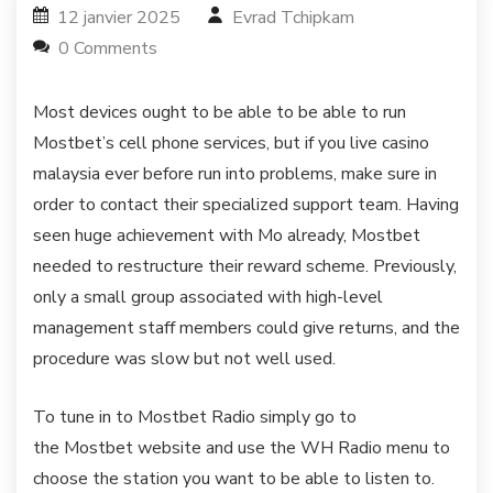
12 janvier 2025
Evrad Tchipkam
0 Comments
Most devices ought to be able to be able to run
Mostbet’s cell phone services, but if you live casino
malaysia ever before run into problems, make sure in
order to contact their specialized support team. Having
seen huge achievement with Mo already, Mostbet
needed to restructure their reward scheme. Previously,
only a small group associated with high-level
management staff members could give returns, and the
procedure was slow but not well used.
To tune in to Mostbet Radio simply go to
the Mostbet website and use the WH Radio menu to
choose the station you want to be able to listen to.