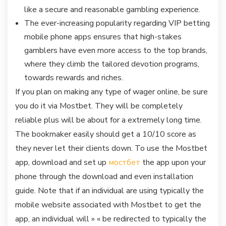
like a secure and reasonable gambling experience.
The ever-increasing popularity regarding VIP betting
mobile phone apps ensures that high-stakes
gamblers have even more access to the top brands,
where they climb the tailored devotion programs,
towards rewards and riches.
If you plan on making any type of wager online, be sure
you do it via Mostbet. They will be completely
reliable plus will be about for a extremely long time.
The bookmaker easily should get a 10/10 score as
they never let their clients down. To use the Mostbet
app, download and set up
мостбет
the app upon your
phone through the download and even installation
guide. Note that if an individual are using typically the
mobile website associated with Mostbet to get the
app, an individual will » « be redirected to typically the