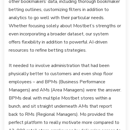
other bookmakers’ data, including thorough bookmaker
betting outlines, customizing filters in addition to
analytics to go well with their particular needs.
Whether focusing solely about Mostbet’s strengths or
even incorporating a broader dataset, our system
offers flexibility in addition to powerful AI-driven
resources to refine betting strategies.
It needed to involve administration that had been
physically better to customers and even shop floor
employees – and BPMs (Business Performance
Managers) and AMs (Area Managers) were the answer.
BPMs deal with multiple Mostbet stores within a
bunch, and sit straight underneath AMs that report
back to RMs (Regional Managers). Mo provided the
perfect platform to really motivate more compared to