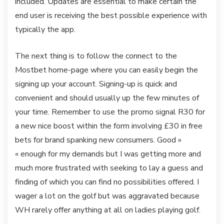
included. Updates are essential to make certain the
end user is receiving the best possible experience with
typically the app.
The next thing is to follow the connect to the
Mostbet home-page where you can easily begin the
signing up your account. Signing-up is quick and
convenient and should usually up the few minutes of
your time. Remember to use the promo signal R30 for
a new nice boost within the form involving £30 in free
bets for brand spanking new consumers. Good »
« enough for my demands but I was getting more and
much more frustrated with seeking to lay a guess and
finding of which you can find no possibilities offered. I
wager a lot on the golf but was aggravated because
WH rarely offer anything at all on ladies playing golf.