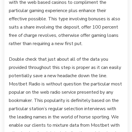
with the web based casinos to compliment the
particular gaming experience plus enhance their
effective possible. This type involving bonuses is also
suits a share involving the deposit, offer 100 percent
free of charge revolves, otherwise offer gaming loans
rather than requiring a new first put.
Double check that just about all of the data you
provided throughout this step is proper as it can easily
potentially save a new headache down the line.
Mostbet Radio is without question the particular most
popular on the web radio service presented by any
bookmaker. This popularity is definitely based on the
particular station’s regular selection interviews with
the leading names in the world of horse sporting. We
enable our clients to mixture data from Mostbet with