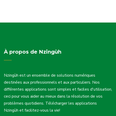
À propos de Nzingùh
Nzingùh est un ensemble de solutions numériques
destinées aux professionnels et aux particuliers. Nos
différentes applications sont simples et faciles d'utilisation,
ceci pour vous aider au mieux dans la résolution de vos
problèmes quotidiens. Télécharger les applications
Nzingùh et facilitez-vous la vie!