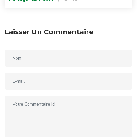
Laisser Un Commentaire