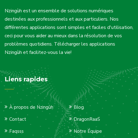
Nzingùh est un ensemble de solutions numériques
destinées aux professionnels et aux particuliers. Nos
différentes applications sont simples et faciles d'utilisation,
ceci pour vous aider au mieux dans la résolution de vos
problèmes quotidiens. Télécharger les applications
Nzingùh et facilitez-vous la vie!
Liens rapides
À propos de Nzingùh
Blog
Contact
DragonRaaS
Faqsss
Notre Équipe