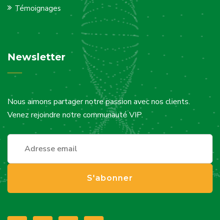
Témoignages
Newsletter
Nous aimons partager notre passion avec nos clients.
Venez rejoindre notre communauté VIP.
S'abonner