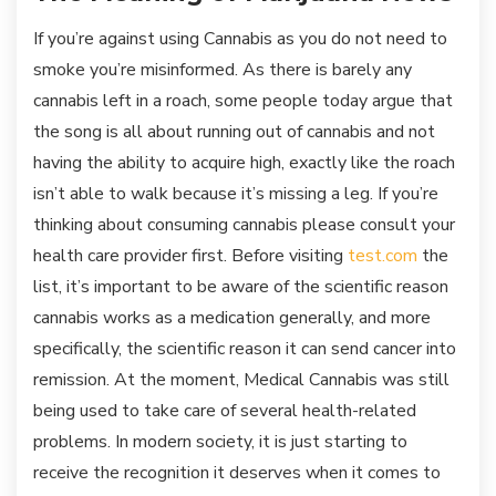
If you’re against using Cannabis as you do not need to
smoke you’re misinformed. As there is barely any
cannabis left in a roach, some people today argue that
the song is all about running out of cannabis and not
having the ability to acquire high, exactly like the roach
isn’t able to walk because it’s missing a leg. If you’re
thinking about consuming cannabis please consult your
health care provider first. Before visiting
test.com
the
list, it’s important to be aware of the scientific reason
cannabis works as a medication generally, and more
specifically, the scientific reason it can send cancer into
remission. At the moment, Medical Cannabis was still
being used to take care of several health-related
problems. In modern society, it is just starting to
receive the recognition it deserves when it comes to