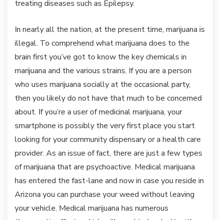
treating diseases such as Epilepsy.
In nearly all the nation, at the present time, marijuana is
illegal. To comprehend what marijuana does to the
brain first you’ve got to know the key chemicals in
marijuana and the various strains. If you are a person
who uses marijuana socially at the occasional party,
then you likely do not have that much to be concerned
about. If you’re a user of medicinal marijuana, your
smartphone is possibly the very first place you start
looking for your community dispensary or a health care
provider. As an issue of fact, there are just a few types
of marijuana that are psychoactive. Medical marijuana
has entered the fast-lane and now in case you reside in
Arizona you can purchase your weed without leaving
your vehicle. Medical marijuana has numerous