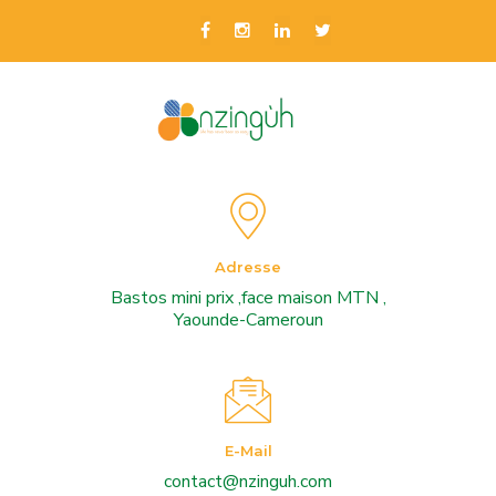
Adresse
Bastos mini prix ,face maison MTN ,
Yaounde-Cameroun
E-Mail
contact@nzinguh.com