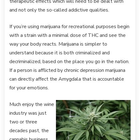
therapeutic effects which will need to be dealt with
and not only the so-called addictive qualities.
If you’re using marijuana for recreational purposes begin
with a strain with a minimal dose of THC and see the
way your body reacts. Marijuana is simpler to
understand because it is both criminalized and
decriminalized, based on the place you go in the nation.
If a person is afflicted by chronic depression marijuana
can directly affect the Amygdala that is accountable
for your emotions.
Much enjoy the wine
industry was just
two or three
decades past, the
cannabis business