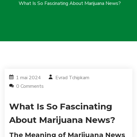
What Is So Fascinating About Marijuana News?
1 mai 2024
Evrad Tchipkam
0 Comments
What Is So Fascinating
About Marijuana News?
The Meaning of Marijuana News