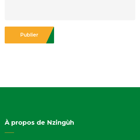
Publier
À propos de Nzingùh