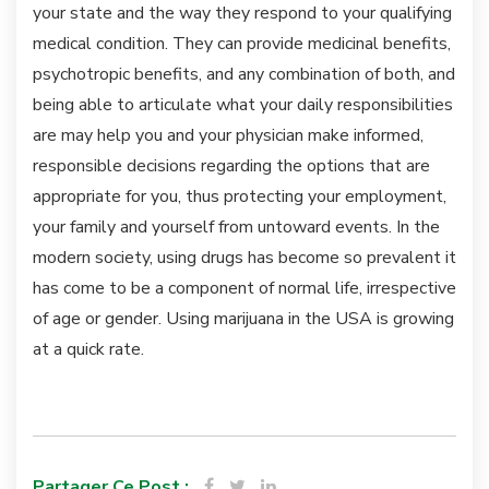
your state and the way they respond to your qualifying
medical condition. They can provide medicinal benefits,
psychotropic benefits, and any combination of both, and
being able to articulate what your daily responsibilities
are may help you and your physician make informed,
responsible decisions regarding the options that are
appropriate for you, thus protecting your employment,
your family and yourself from untoward events. In the
modern society, using drugs has become so prevalent it
has come to be a component of normal life, irrespective
of age or gender. Using marijuana in the USA is growing
at a quick rate.
Partager Ce Post :