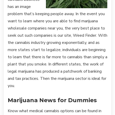
has an image
problem that’s keeping people away. In the event you
want to learn where you are able to find marijuana
wholesale companies near you, the very best place to
seek out such companies is our site, Weed Finder. With
the cannabis industry growing exponentially, and as
more states start to legalize, individuals are beginning
to learn that there is far more to cannabis than simply a
plant that you smoke. In different states, the work of
legal marijuana has produced a patchwork of banking
and tax practices. Then the marijuana sector is ideal for
you.
Marijuana News for Dummies
Know what medical cannabis options can be found in