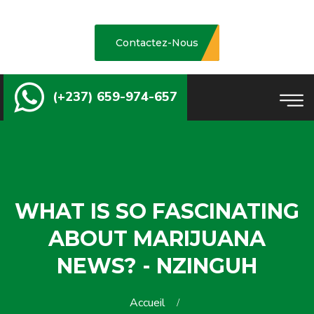
Contactez-Nous
(+237) 659-974-657
WHAT IS SO FASCINATING
ABOUT MARIJUANA
NEWS? - NZINGUH
Accueil