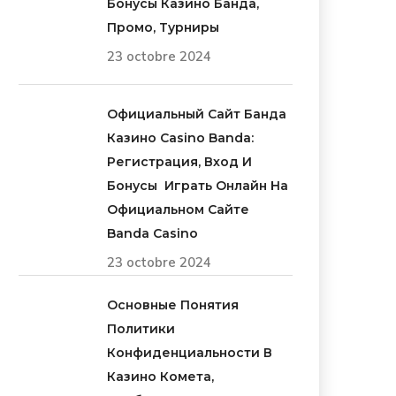
Бонусы Казино Банда,
Промо, Турниры
23 octobre 2024
Официальный Сайт Банда
Казино Casino Banda:
Регистрация, Вход И
Бонусы ️ Играть Онлайн На
Официальном Сайте
Banda Casino
23 octobre 2024
Основные Понятия
Политики
Конфиденциальности В
Казино Комета,