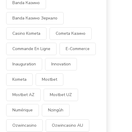
Banda Казино
Banda Казино Зеркало
Casino Kometa
Cometa Казино
Commande En Ligne
E-Commerce
Inauguration
Innovation
Kometa
Mostbet
Mostbet AZ
Mostbet UZ
Numérique
Nzingùh
Ozwincasino
Ozwincasino AU