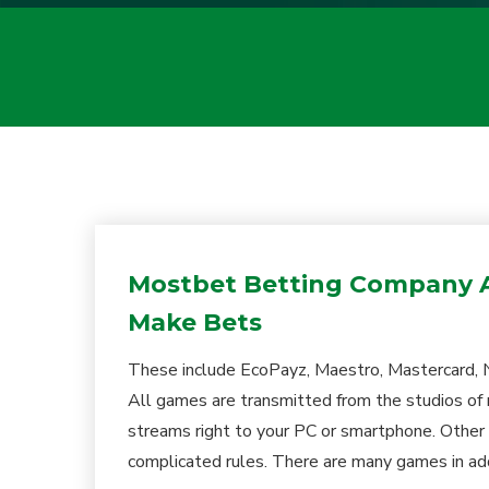
Mostbet Betting Company A
Make Bets
These include EcoPayz, Maestro, Mastercard, Ne
All games are transmitted from the studios of 
streams right to your PC or smartphone. Other
complicated rules. There are many games in addi