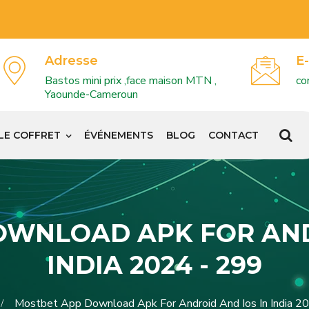
Adresse
E-
Bastos mini prix ,face maison MTN ,
co
Yaounde-Cameroun
LE COFFRET
ÉVÉNEMENTS
BLOG
CONTACT
WNLOAD APK FOR AND
INDIA 2024 - 299
Mostbet App Download Apk For Android And Ios In India 2