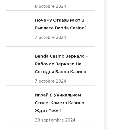
8 octobre 2024
Почему Отказывают В
Выплате Banda Casino?
7 octobre 2024
Banda Casino Зеркало –
Рабочие Зеркало На
Сегодня Банда Казино
7 octobre 2024
Играй В Уникальном
Стиле: Комета Казино
Ждет Тебя!
29 septembre 2024