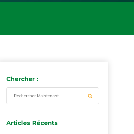
Chercher :
Articles Récents