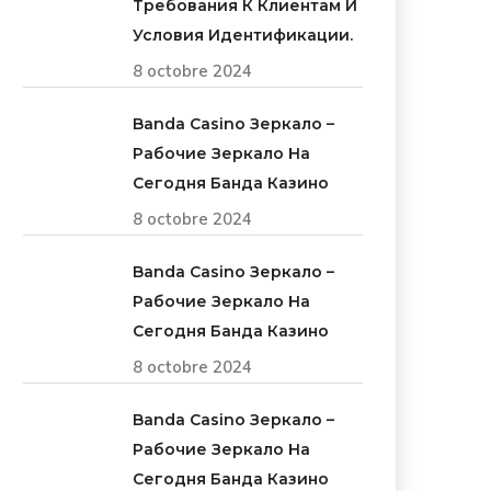
Требования К Клиентам И
Условия Идентификации.
8 octobre 2024
Banda Casino Зеркало –
Рабочие Зеркало На
Сегодня Банда Казино
8 octobre 2024
Banda Casino Зеркало –
Рабочие Зеркало На
Сегодня Банда Казино
8 octobre 2024
Banda Casino Зеркало –
Рабочие Зеркало На
Сегодня Банда Казино