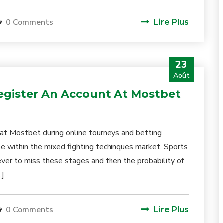
0 Comments
Lire Plus
23
Août
egister An Account At Mostbet
t at Mostbet during online tourneys and betting
be within the mixed fighting techinques market. Sports
ever to miss these stages and then the probability of
…]
0 Comments
Lire Plus