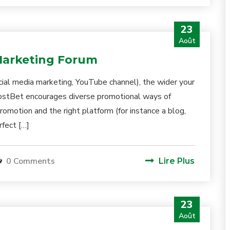
23
Août
 Marketing Forum
cial media marketing, YouTube channel), the wider your
 MostBet encourages diverse promotional ways of
romotion and the right platform (for instance a blog,
rfect […]
0 Comments
Lire Plus
23
Août