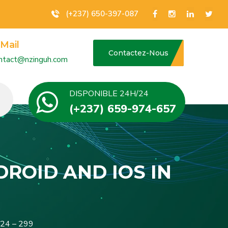
(+237) 650-397-087
Mail
Contactez-Nous
ntact@nzinguh.com
DISPONIBLE 24H/24
(+237) 659-974-657
ROID AND IOS IN
024 – 299