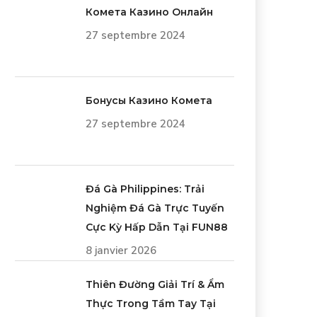
Комета Казино Онлайн
27 septembre 2024
Бонусы Казино Комета
27 septembre 2024
Đá Gà Philippines: Trải
Nghiệm Đá Gà Trực Tuyến
Cực Kỳ Hấp Dẫn Tại FUN88
8 janvier 2026
Thiên Đường Giải Trí & Ẩm
Thực Trong Tầm Tay Tại