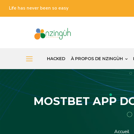
Life has never been so easy
HACKED
À PROPOS DE NZINGÙH
MOSTBET APP DO
Accueil