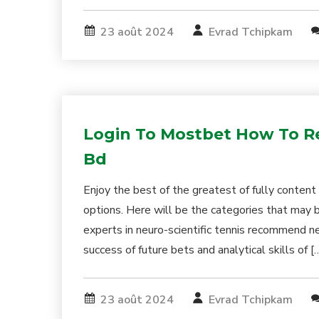
23 août 2024
Evrad Tchipkam
Login To Mostbet How To R
Bd
Enjoy the best of the greatest of fully conten
options. Here will be the categories that may 
experts in neuro-scientific tennis recommend n
success of future bets and analytical skills of [
23 août 2024
Evrad Tchipkam