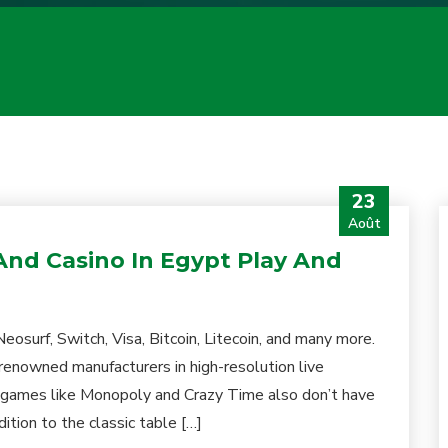
23
Août
nd Casino In Egypt Play And
osurf, Switch, Visa, Bitcoin, Litecoin, and many more.
renowned manufacturers in high-resolution live
 games like Monopoly and Crazy Time also don’t have
tion to the classic table […]