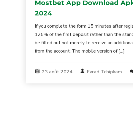
Mostbet App Download Apk F
2024
If you complete the form 15 minutes after reg
125% of the first deposit rather than the sta
be filled out not merely to receive an addition
from the account. The mobile version of […]
23 août 2024
Evrad Tchipkam