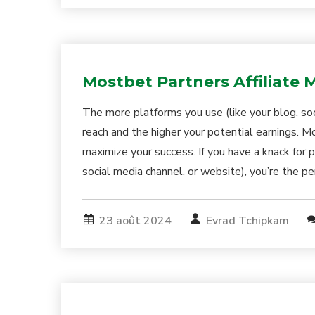
Mostbet Partners Affiliate
The more platforms you use (like your blog, so
reach and the higher your potential earnings.
maximize your success. If you have a knack for p
social media channel, or website), you’re the pe
23 août 2024
Evrad Tchipkam