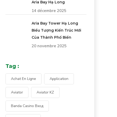
Aria Bay Hạ Long
14 décembre 2025
Aria Bay Tower Hạ Long
Biểu Tượng Kiến Trúc Mới
Của Thành Phố Biển
20 novembre 2025
Tag :
Achat En Ligne
Application
Aviator
Aviator KZ
Banda Casino Вход