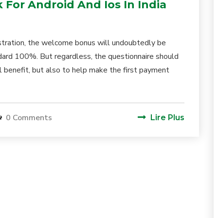
or Android And Ios In India
istration, the welcome bonus will undoubtedly be
ndard 100%. But regardless, the questionnaire should
al benefit, but also to help make the first payment
0 Comments
Lire Plus